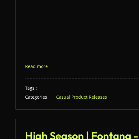
Read more
Tags :
Categories :
Casual Product Releases
High Season | Fontana 