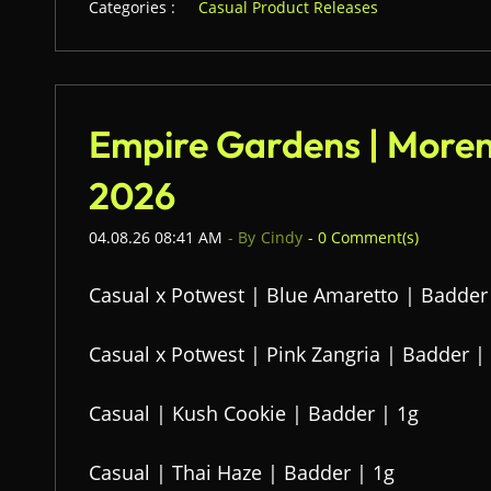
Categories :
Casual Product Releases
Empire Gardens | Moren
2026
04.08.26 08:41 AM
- By
Cindy
-
0
Comment(s)
Casual x Potwest | Blue Amaretto | Badder
Casual x Potwest | Pink Zangria | Badder |
Casual | Kush Cookie | Badder | 1g
Casual | Thai Haze | Badder | 1g