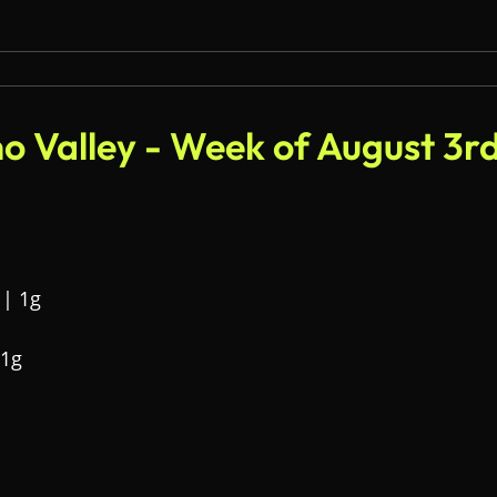
o Valley - Week of August 3r
 | 1g
 1g