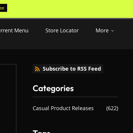
ee
rrent Menu
Store Locator
More
Subscribe to RSS Feed
Categories
Casual Product Releases
(622)