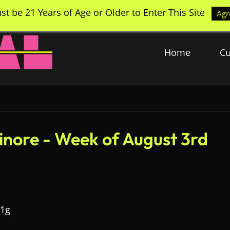
st be 21 Years of Age or Older to Enter This Site
Agr
Home
Cu
sinore - Week of August 3rd
 1g