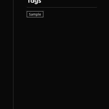
Tags
Sample