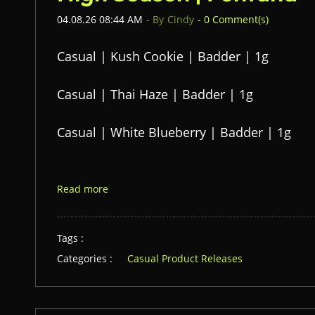
04.08.26 08:44 AM
- By
Cindy
-
0
Comment(s)
Casual | Kush Cookie | Badder | 1g
Casual | Thai Haze | Badder | 1g
Casual | White Blueberry | Badder | 1g
Read more
Tags :
Categories :
Casual Product Releases