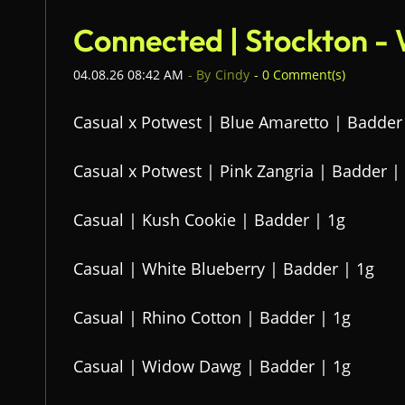
Connected | Stockton -
04.08.26 08:42 AM
- By
Cindy
-
0
Comment(s)
Casual x Potwest | Blue Amaretto | Badder
Casual x Potwest | Pink Zangria | Badder |
Casual | Kush Cookie | Badder | 1g
Casual | White Blueberry | Badder | 1g
Casual | Rhino Cotton | Badder | 1g
Casual | Widow Dawg | Badder | 1g