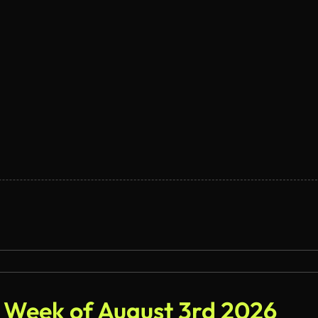
- Week of August 3rd 2026