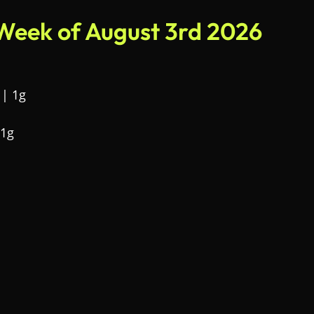
 Week of August 3rd 2026
 | 1g
 1g