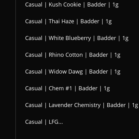
Casual | Kush Cookie | Badder | 1g
Casual | Thai Haze | Badder | 1g
Casual | White Blueberry | Badder | 1g
Casual | Rhino Cotton | Badder | 1g
Casual | Widow Dawg | Badder | 1g
Casual | Chem #1 | Badder | 1g
Casual | Lavender Chemistry | Badder | 1g
Casual | LFG...