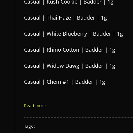
Casual | Kush Cookie | Badder | 1g
Casual | Thai Haze | Badder | 1g
Casual | White Blueberry | Badder | 1g
Casual | Rhino Cotton | Badder | 1g
Casual | Widow Dawg | Badder | 1g
Casual | Chem #1 | Badder | 1g
Read more
Tags :