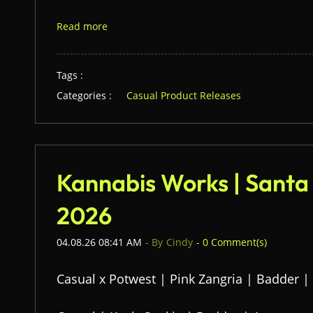
Read more
Tags :
Categories :
Casual Product Releases
Kannabis Works | Santa
2026
04.08.26 08:41 AM
- By
Cindy
-
0
Comment(s)
Casual x Potwest | Pink Zangria | Badder |