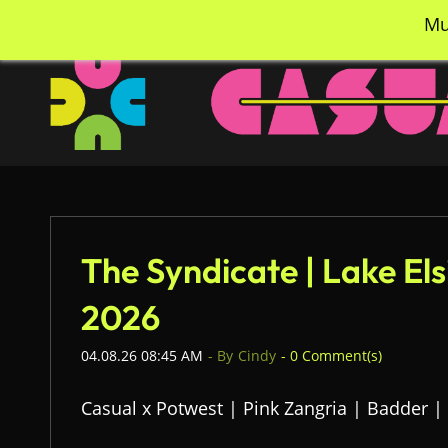
Skip
info@casualcc.com
562-365-2137
Mu
to
main
content
The Syndicate | Lake El
2026
04.08.26 08:45 AM
- By
Cindy
-
0
Comment(s)
Casual x Potwest | Pink Zangria | Badder |