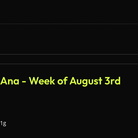
 Ana - Week of August 3rd
 1g