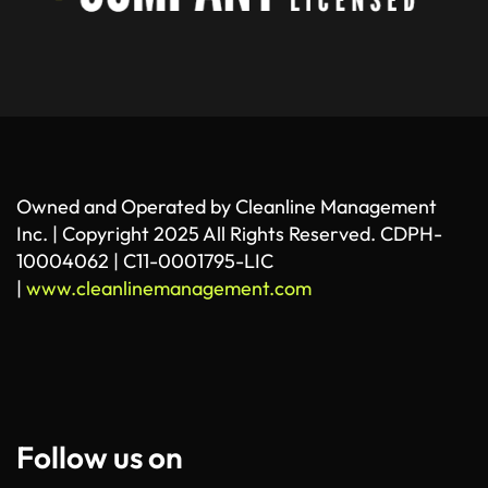
Owned and Operated by Cleanline Management
Inc. | Copyright 2025 All Rights Reserved. CDPH-
10004062 | C11-0001795-LIC
|
www.cleanlinemanagement.com
Follow us on