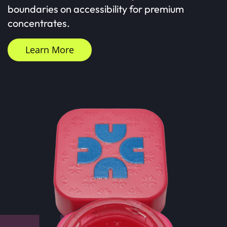
boundaries on accessibility for premium
concentrates.
Learn More