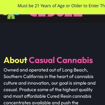
Skip
Must be 21 Years of Age or Older to Enter Th
to
main
content
About
Casual Cannabis
​Owned and operated out of Long Beach,
Southern California in the heart of cannabis
culture and innovation, our goal is simple and
casual. Produce some of the highest quality
and most affordable Cured Resin cannabis
concentrates available and push the