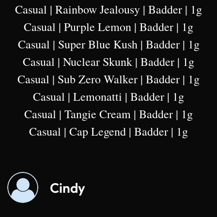
Casual | Rainbow Jealousy | Badder | 1g
Casual | Purple Lemon | Badder | 1g
Casual | Super Blue Kush | Badder | 1g
Casual | Nuclear Skunk | Badder | 1g
Casual | Sub Zero Walker | Badder | 1g
Casual | Lemonatti | Badder | 1g
Casual | Tangie Cream | Badder | 1g
Casual | Cap Legend | Badder | 1g
Cindy