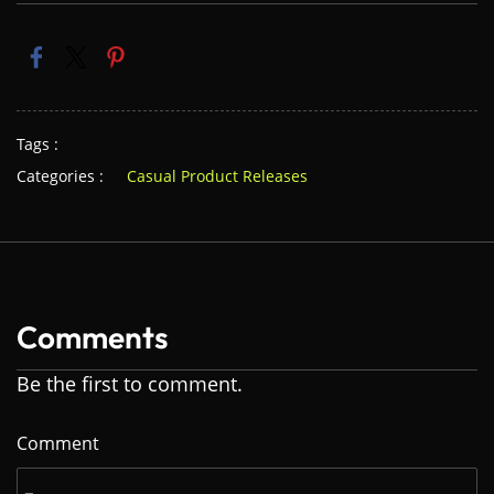
Tags :
Categories :
Casual Product Releases
Comments
Be the first to comment.
Comment