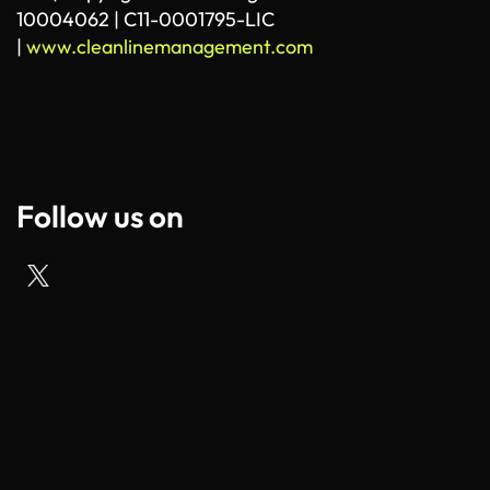
10004062 | C11-0001795-LIC
|
www.cleanlinemanagement.com
Follow us on