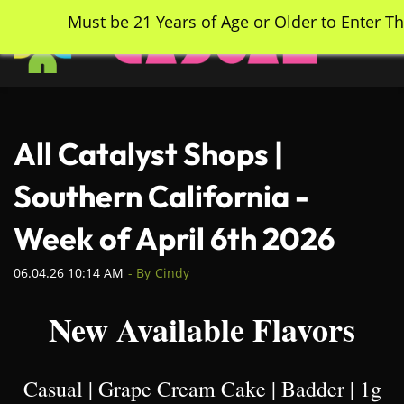
Skip
Must be 21 Years of Age or Older to Enter Th
to
main
content
All Catalyst Shops |
Southern California -
Week of April 6th 2026
06.04.26 10:14 AM
- By
Cindy
New Available Flavors
Casual | Grape Cream Cake | Badder | 1g