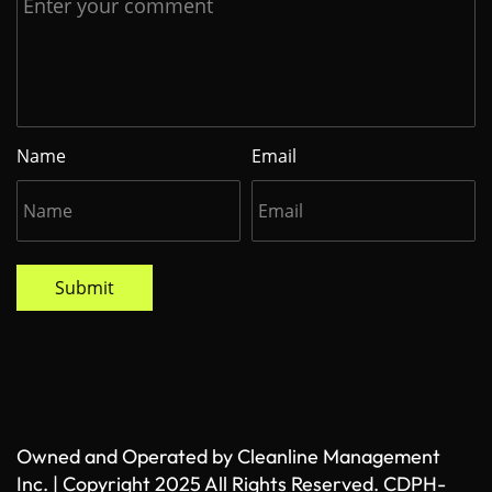
Name
Email
Submit
Owned and Operated by Cleanline Management
Inc. | Copyright 2025 All Rights Reserved. CDPH-