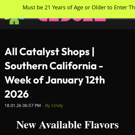
Skip
Must be 21 Years of Age or Older to Enter Th
to
main
content
All Catalyst Shops |
Southern California -
Week of January 12th
2026
18.01.26 06:57 PM
- By
Cindy
New Available Flavors