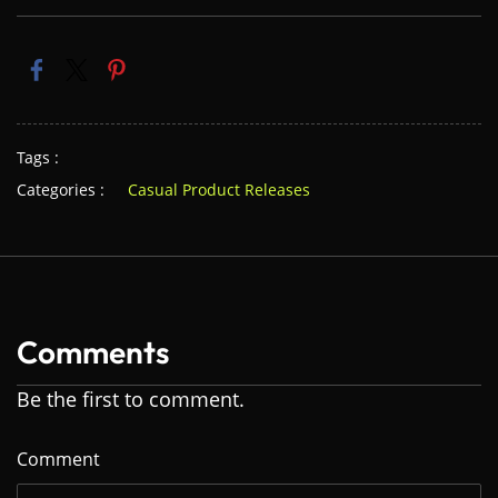
Tags :
Categories :
Casual Product Releases
Comments
Be the first to comment.
Comment