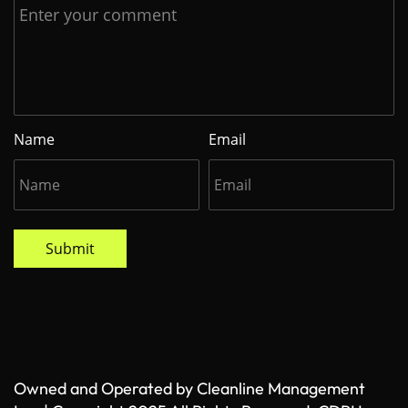
Name
Email
Submit
Owned and Operated by Cleanline Management