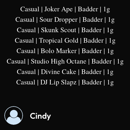
Casual | Joker Ape | Badder | 1g
Casual | Sour Dropper | Badder | 1g
Casual | Skunk Scout | Badder | 1g
Casual | Tropical Gold | Badder | 1g
Casual | Bolo Marker | Badder | 1g
Casual | Studio High Octane | Badder | 1g
Casual | Divine Cake | Badder | 1g
Casual | DJ Lip Slapz | Badder | 1g
Cindy