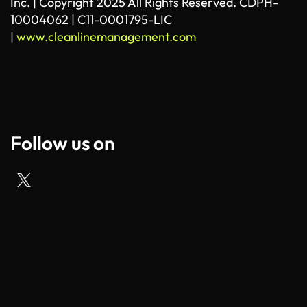
Inc. | Copyright 2025 All Rights Reserved. CDPH-
10004062 | C11-0001795-LIC
|
www.cleanlinemanagement.com
Follow us on