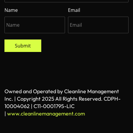
Name
Email
Submit
Owned and Operated by Cleanline Management
Inc. | Copyright 2025 All Rights Reserved. CDPH-
10004062 | C11-0001795-LIC
|
www.cleanlinemanagement.com