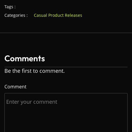
Tags :
Categories :
Casual Product Releases
Comments
Be the first to comment.
Comment