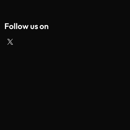
Follow us on