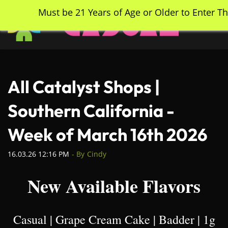
Skip
Must be 21 Years of Age or Older to Enter Th
to
main
content
All Catalyst Shops |
Southern California -
Week of March 16th 2026
16.03.26 12:16 PM
- By
Cindy
New Available Flavors
Casual | Grape Cream Cake | Badder | 1g