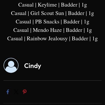
Casual | Keylime | Badder | 1g
Casual | Girl Scout Sun | Badder | 1g
Casual | PB Snacks | Badder | 1g
Casual | Mendo Haze | Badder | 1g
Casual | Rainbow Jealousy | Badder | 1g
Cindy