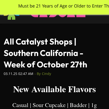
Skip
Must be 21 Years of Age or Older to Enter Th
to
main
content
All Catalyst Shops |
Southern California -
Week of October 27th
03.11.25 02:47 AM
- By
Cindy
New Available Flavors
Casual | Sour Cupcake | Badder | 1g