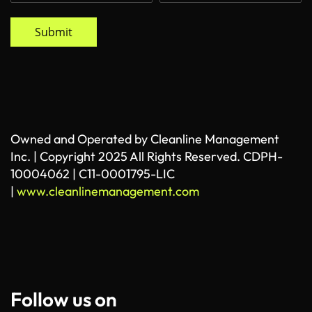
Submit
Owned and Operated by Cleanline Management
Inc. | Copyright 2025 All Rights Reserved. CDPH-
10004062 | C11-0001795-LIC
|
www.cleanlinemanagement.com
Follow us on