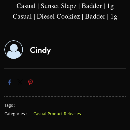
Casual | Sunset Slapz | Badder | 1g
Casual | Diesel Cookiez | Badder | 1g
Cindy
Tags :
Categories :
Casual Product Releases