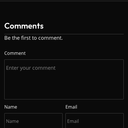
Comments
Be the first to comment.
Comment
Name
Email