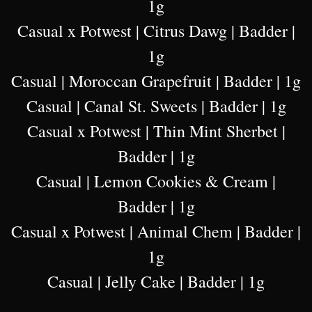
1g
Casual x Potwest | Citrus Dawg | Badder |
1g
Casual | Moroccan Grapefruit | Badder | 1g
Casual | Canal St. Sweets | Badder | 1g
Casual x Potwest | Thin Mint Sherbet |
Badder | 1g
Casual | Lemon Cookies & Cream |
Badder | 1g
Casual x Potwest | Animal Chem | Badder |
1g
Casual | Jelly Cake | Badder | 1g