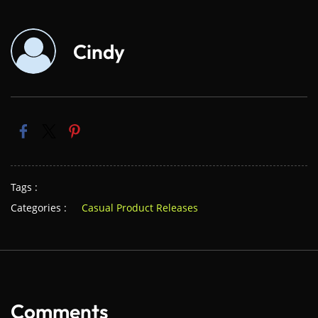
Cindy
Tags :
Categories :
Casual Product Releases
Comments