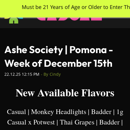
Skip
Must be 21 Years of Age or Older to Enter Th
to
main
content
Ashe Society | Pomona -
Week of December 15th
22.12.25 12:15 PM
- By
Cindy
New Available Flavors
Casual | Monkey Headlights | Badder | 1g
Casual x Potwest | Thai Grapes | Badder |