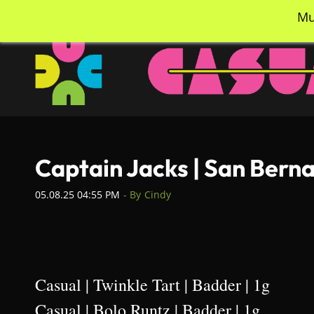
Skip
info@casualcc.com
562-365-2137
Mu
to
main
content
Captain Jacks | San Berna
05.08.25 04:55 PM
- By
Cindy
Casual | Twinkle Tart | Badder | 1g
Casual | Bolo Runtz | Badder | 1g