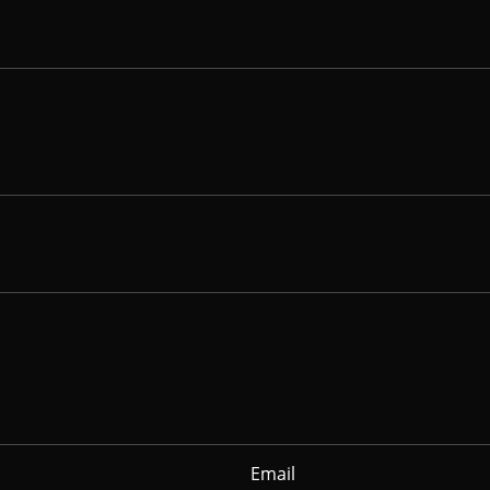
Email