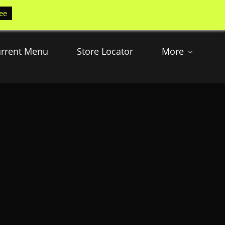
ee
rrent Menu
Store Locator
More