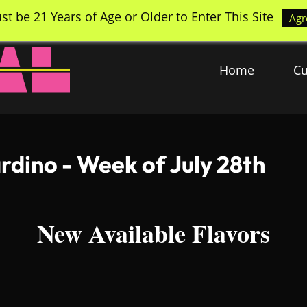
st be 21 Years of Age or Older to Enter This Site
Agr
Home
Cu
rdino - Week of July 28th
New Available Flavors