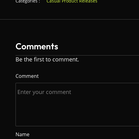
Categories :
Casual Product Releases
Comments
Be the first to comment.
Comment
Name