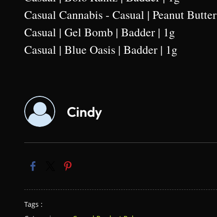
Casual Cannabis - Casual | Peanut Butter
Casual | Gel Bomb | Badder | 1g
Casual | Blue Oasis | Badder | 1g
Cindy
Tags :