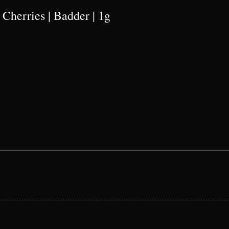
 Cherries | Badder | 1g