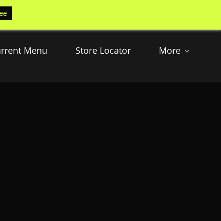
ee
rrent Menu
Store Locator
More