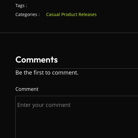
Tags :
Categories :
Casual Product Releases
Comments
Be the first to comment.
Comment