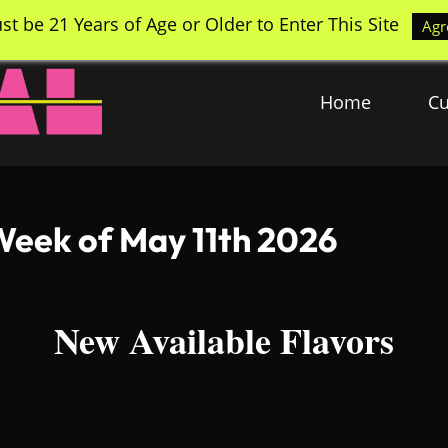
st be 21 Years of Age or Older to Enter This Site
Agr
Home
Cu
Week of May 11th 2026
New Available Flavors