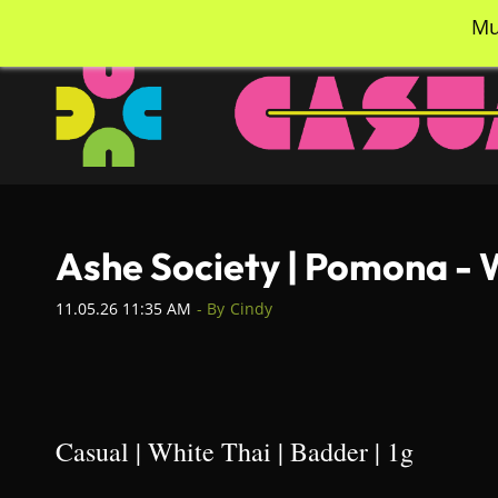
Skip
info@casualcc.com
562-365-2137
Mu
to
main
content
Ashe Society | Pomona - 
11.05.26 11:35 AM
- By
Cindy
Casual | White Thai | Badder | 1g