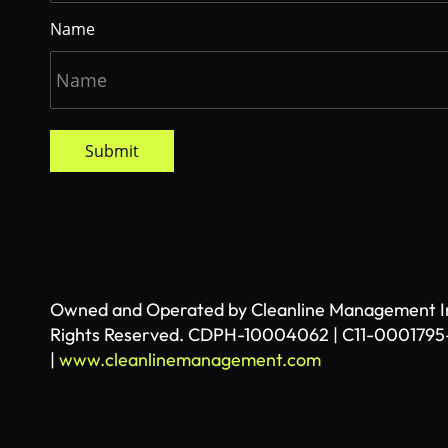
Name
Submit
Owned and Operated by Cleanline Management Inc
Rights Reserved. CDPH-10004062 | C11-0001795
|
www.cleanlinemanagement.com