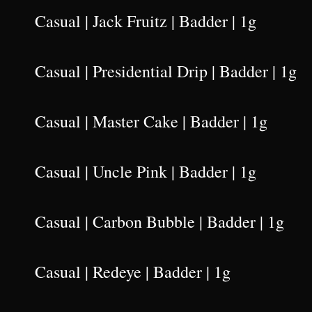
Casual | Jack Fruitz | Badder | 1g
Casual | Presidential Drip | Badder | 1g
Casual | Master Cake | Badder | 1g
Casual | Uncle Pink | Badder | 1g
Casual | Carbon Bubble | Badder | 1g
Casual | Redeye | Badder | 1g