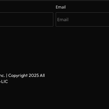
Email
. | Copyright 2025 All
-LIC