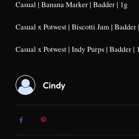
Casual | Banana Marker | Badder | 1g
Casual x Potwest | Biscotti Jam | Badder 
Casual x Potwest | Indy Purps | Badder | 
Cindy