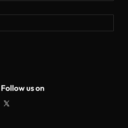
Follow us on