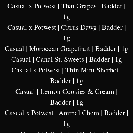
Casual x Potwest | Thai Grapes | Badder |
1g
Casual x Potwest | Citrus Dawg | Badder |
1g
Casual | Moroccan Grapefruit | Badder | 1g
Casual | Canal St. Sweets | Badder | 1g
Casual x Potwest | Thin Mint Sherbet |
Badder | 1g
Casual | Lemon Cookies & Cream |
Badder | 1g
Casual x Potwest | Animal Chem | Badder |
1g