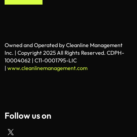
Owned and Operated by Cleanline Management
Inc. | Copyright 2025 All Rights Reserved. CDPH-
10004062 | C11-0001795-LIC
|
www.cleanlinemanagement.com
Follow us on