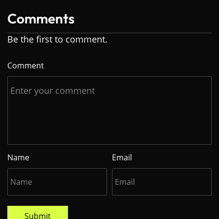
Comments
Be the first to comment.
Comment
Name
Email
Submit