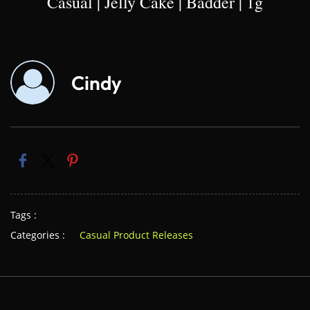
Casual | Jelly Cake | Badder | 1g
Cindy
Tags :
Categories :
Casual Product Releases