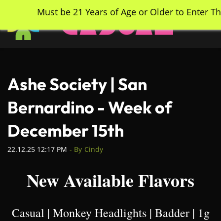
Skip
Must be 21 Years of Age or Older to Enter Th
to
main
content
Ashe Society | San
Bernardino - Week of
December 15th
22.12.25 12:17 PM
- By
Cindy
New Available Flavors
Casual | Monkey Headlights | Badder | 1g