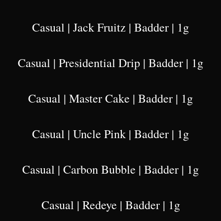
Casual | Jack Fruitz | Badder | 1g
Casual | Presidential Drip | Badder | 1g
Casual | Master Cake | Badder | 1g
Casual | Uncle Pink | Badder | 1g
Casual | Carbon Bubble | Badder | 1g
Casual | Redeye | Badder | 1g