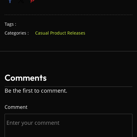
Tags :
Categories :
Casual Product Releases
Comments
Be the first to comment.
Comment