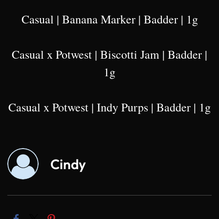
Casual | Banana Marker | Badder | 1g
Casual x Potwest | Biscotti Jam | Badder |
1g
Casual x Potwest | Indy Purps | Badder | 1g
Cindy