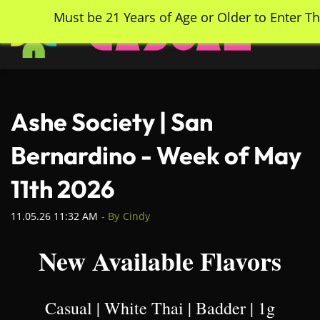
Skip
Must be 21 Years of Age or Older to Enter Th
to
main
content
Ashe Society | San
Bernardino - Week of May
11th 2026
11.05.26 11:32 AM
- By
Cindy
New Available Flavors
Casual | White Thai | Badder | 1g