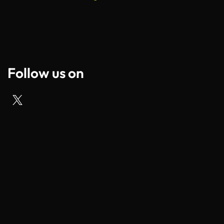
Follow us on