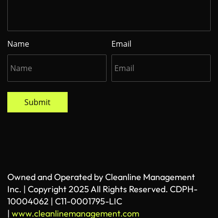
Name
Email
Submit
Owned and Operated by Cleanline Management
Inc. | Copyright 2025 All Rights Reserved. CDPH-
10004062 | C11-0001795-LIC
|
www.cleanlinemanagement.com