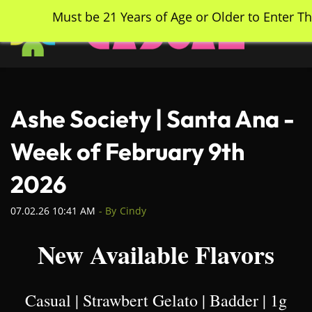
Skip
Must be 21 Years of Age or Older to Enter Th
to
main
content
Ashe Society | Santa Ana -
Week of February 9th
2026
07.02.26 10:41 AM
- By
Cindy
New Available Flavors
Casual | Strawbert Gelato | Badder | 1g