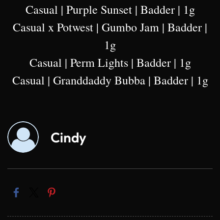
Casual | Purple Sunset | Badder | 1g
Casual x Potwest | Gumbo Jam | Badder |
1g
Casual | Perm Lights | Badder | 1g
Casual | Granddaddy Bubba | Badder | 1g
Cindy