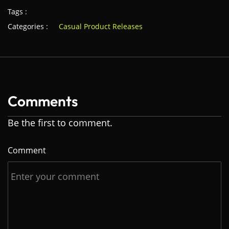
Tags :
Categories :
Casual Product Releases
Comments
Be the first to comment.
Comment