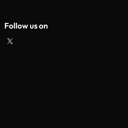
Follow us on