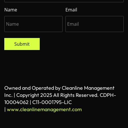
Name
Email
Submit
Owned and Operated by Cleanline Management
Inc. | Copyright 2025 All Rights Reserved. CDPH-
10004062 | C11-0001795-LIC
|
www.cleanlinemanagement.com