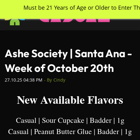
Skip
Must be 21 Years of Age or Older to Enter Th
to
main
content
Ashe Society | Santa Ana -
Week of October 20th
27.10.25 04:38 PM
- By
Cindy
New Available Flavors
Casual | Sour Cupcake | Badder | 1g
Casual | Peanut Butter Glue | Badder | 1g