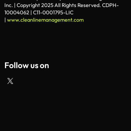
Inc. | Copyright 2025 All Rights Reserved. CDPH-
10004062 | C11-0001795-LIC
|
www.cleanlinemanagement.com
Follow us on