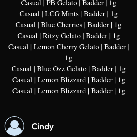
Casual | PB Gelato | Badder | 1g
Casual | LCG Mints | Badder | 1g
Casual | Blue Cherries | Badder | 1g
Casual | Ritzy Gelato | Badder | 1g
Casual | Lemon Cherry Gelato | Badder |
1g
Casual | Blue Ozz Gelato | Badder | 1g
Casual | Lemon Blizzard | Badder | 1g
Casual | Lemon Blizzard | Badder | 1g
Cindy