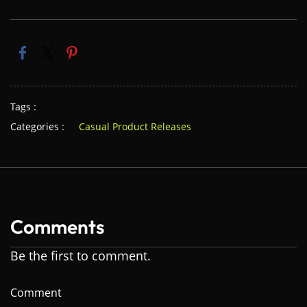
Tags :
Categories :
Casual Product Releases
Comments
Be the first to comment.
Comment