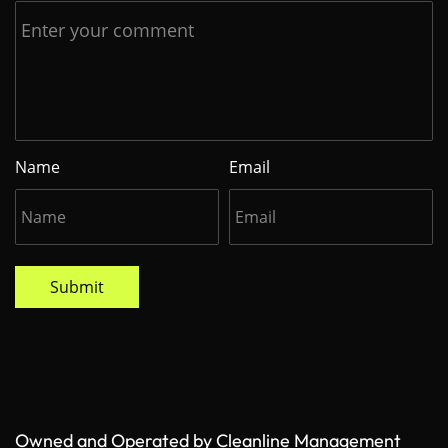
Name
Email
Submit
Owned and Operated by Cleanline Management