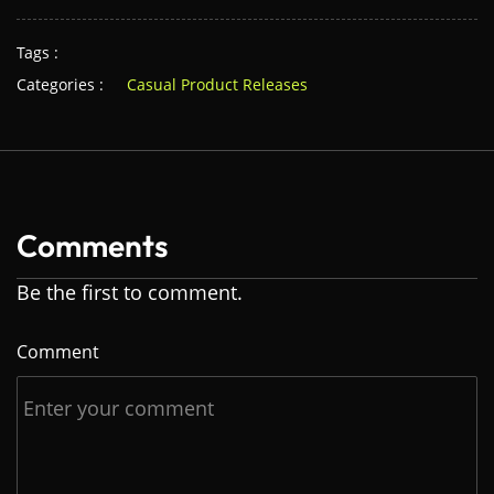
Tags :
Categories :
Casual Product Releases
Comments
Be the first to comment.
Comment