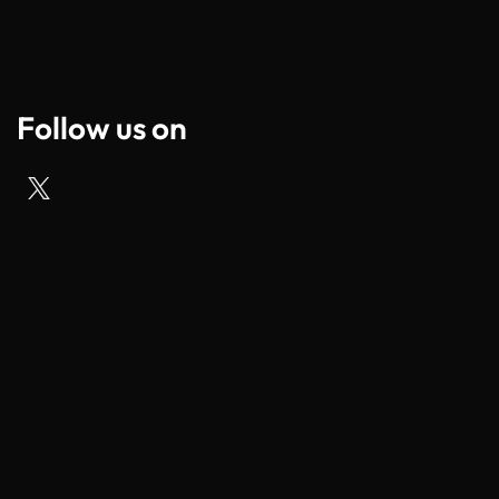
Follow us on