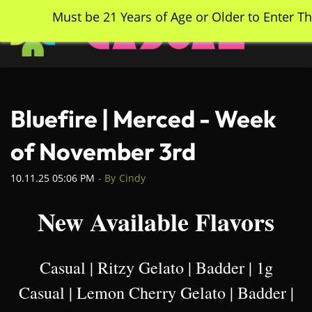
Skip
Must be 21 Years of Age or Older to Enter Th
to
main
content
Bluefire | Merced - Week
of November 3rd
10.11.25 05:06 PM
- By
Cindy
New Available Flavors
Casual | Ritzy Gelato | Badder | 1g
Casual | Lemon Cherry Gelato | Badder |