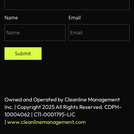
Name
Email
Submit
Owned and Operated by Cleanline Management
Inc. | Copyright 2025 All Rights Reserved. CDPH-
10004062 | C11-0001795-LIC
|
www.cleanlinemanagement.com