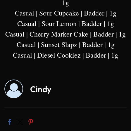
1g
Casual | Sour Cupcake | Badder | 1g
Casual | Sour Lemon | Badder | 1g
Casual | Cherry Marker Cake | Badder | 1g
Casual | Sunset Slapz | Badder | 1g
Casual | Diesel Cookiez | Badder | 1g
Cindy