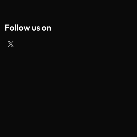
Follow us on