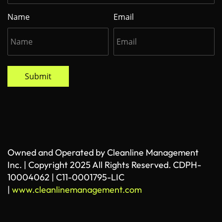
Name
Email
Submit
Owned and Operated by Cleanline Management
Inc. | Copyright 2025 All Rights Reserved. CDPH-
10004062 | C11-0001795-LIC
|
www.cleanlinemanagement.com