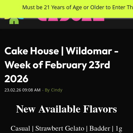
Skip
Must be 21 Years of Age or Older to Enter Th
to
main
content
Cake House | Wildomar -
Week of February 23rd
2026
23.02.26 09:08 AM
- By
Cindy
New Available Flavors
Casual | Strawbert Gelato | Badder | 1g