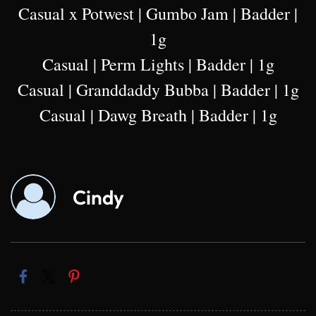
Casual x Potwest | Gumbo Jam | Badder |
1g
Casual | Perm Lights | Badder | 1g
Casual | Granddaddy Bubba | Badder | 1g
Casual | Dawg Breath | Badder | 1g
Cindy