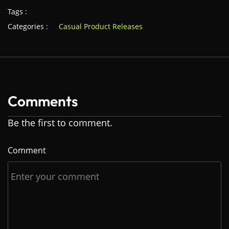
Tags :
Categories :
Casual Product Releases
Comments
Be the first to comment.
Comment