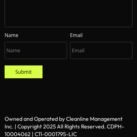
Name
Email
Submit
Owned and Operated by Cleanline Management
Inc. | Copyright 2025 All Rights Reserved. CDPH-
10004062 | C11-0001795-LIC