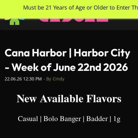
Skip
Must be 21 Years of Age or Older to Enter Th
to
main
content
Cana Harbor | Harbor City
- Week of June 22nd 2026
22.06.26 12:30 PM
- By
Cindy
New Available Flavors
Casual | Bolo Banger | Badder | 1g