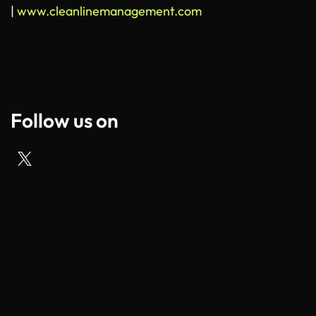
|
www.cleanlinemanagement.com
Follow us on