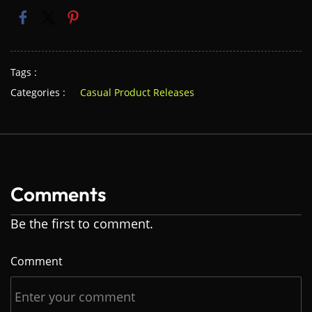
Tags :
Categories :
Casual Product Releases
Comments
Be the first to comment.
Comment