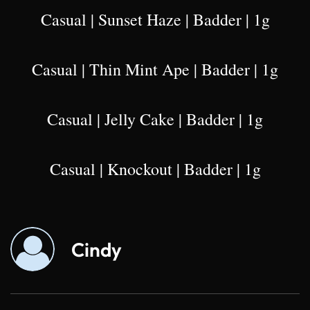
Casual | Sunset Haze | Badder | 1g
Casual | Thin Mint Ape | Badder | 1g
Casual | Jelly Cake | Badder | 1g
Casual | Knockout | Badder | 1g
Cindy