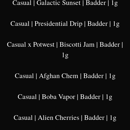
Casual | Galactic Sunset | Badder | 1g
Casual | Presidential Drip | Badder | 1g
Casual x Potwest | Biscotti Jam | Badder |
1g
Casual | Afghan Chem | Badder | 1g
Casual | Boba Vapor | Badder | 1g
Casual | Alien Cherries | Badder | 1g