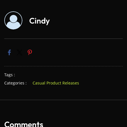
Cindy
Tags :
Categories :
Casual Product Releases
Comments