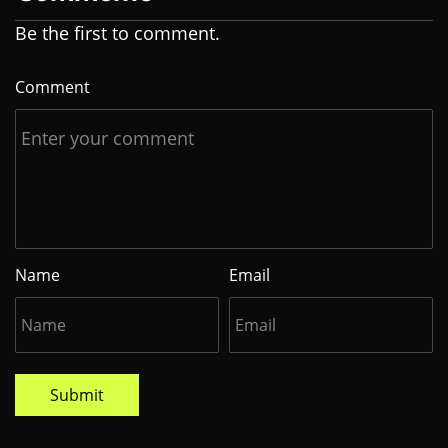
Be the first to comment.
Comment
Name
Email
Submit