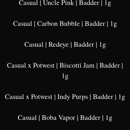
Casual | Uncle Pink | Badder | 1g
Casual | Carbon Bubble | Badder | 1g
Casual | Redeye | Badder | 1g
Casual x Potwest | Biscotti Jam | Badder |
1g
Casual x Potwest | Indy Purps | Badder | 1g
Casual | Boba Vapor | Badder | 1g