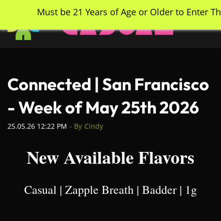
Skip
Must be 21 Years of Age or Older to Enter Th
to
main
content
Connected | San Francisco
- Week of May 25th 2026
25.05.26 12:22 PM
- By
Cindy
New Available Flavors
Casual | Zapple Breath | Badder | 1g