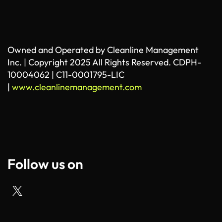
Owned and Operated by Cleanline Management
Inc. | Copyright 2025 All Rights Reserved. CDPH-
10004062 | C11-0001795-LIC
|
www.cleanlinemanagement.com
Follow us on