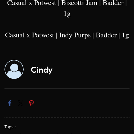
Casual x Potwest | Biscotti Jam | Badder |
1g
Casual x Potwest | Indy Purps | Badder | 1g
Cindy
Tags :