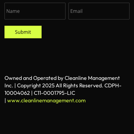
Submit
Owned and Operated by Cleanline Management
Inc. | Copyright 2025 All Rights Reserved. CDPH-
10004062 | C11-0001795-LIC
|
www.cleanlinemanagement.com