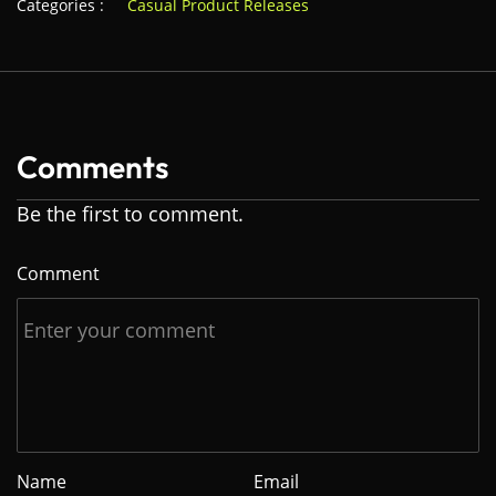
Categories :
Casual Product Releases
Comments
Be the first to comment.
Comment
Name
Email