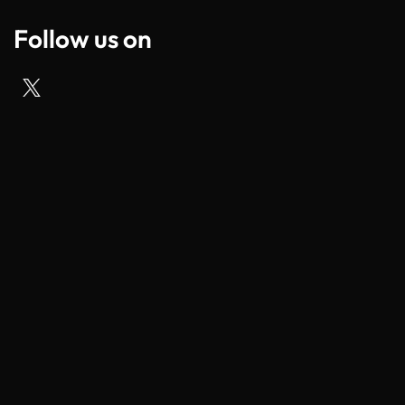
Follow us on