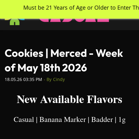
Skip
Must be 21 Years of Age or Older to Enter Th
to
main
content
Cookies | Merced - Week
of May 18th 2026
18.05.26 03:35 PM
- By
Cindy
New Available Flavors
Casual | Banana Marker | Badder | 1g