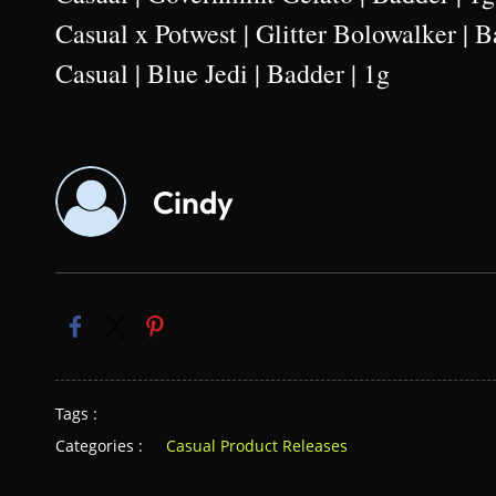
Casual x Potwest | Glitter Bolowalker | B
Casual | Blue Jedi | Badder | 1g
Cindy
Tags :
Categories :
Casual Product Releases