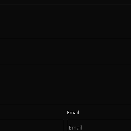
Email