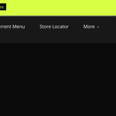
ee
rrent Menu
Store Locator
More