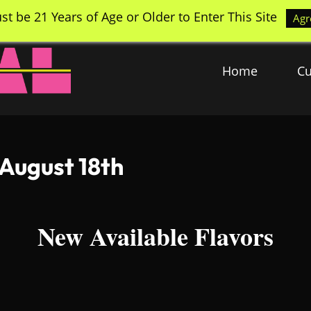
st be 21 Years of Age or Older to Enter This Site
Agr
Home
Cu
 August 18th
New Available Flavors