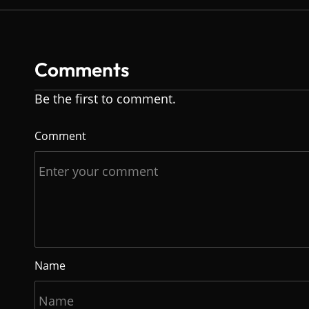
Comments
Be the first to comment.
Comment
Name