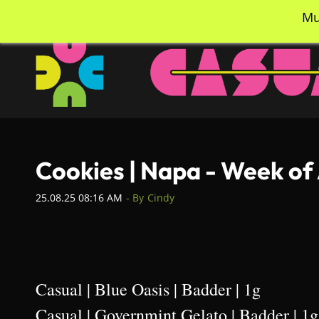
Skip
info@casualcc.com
562-365-2137
Mu
to
main
content
Cookies | Napa - Week of
25.08.25 08:16 AM
- By
Cindy
Casual | Blue Oasis | Badder | 1g
Casual | Governmint Gelato | Badder | 1g