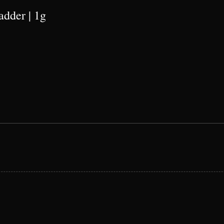
adder | 1g