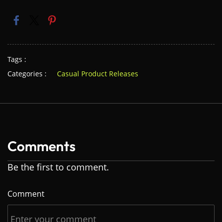
Tags :
Categories :
Casual Product Releases
Comments
Be the first to comment.
Comment