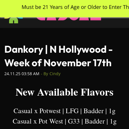
Skip
Must be 21 Years of Age or Older to Enter Th
to
main
content
Dankory | N Hollywood -
Week of November 17th
24.11.25 03:58 AM
- By
Cindy
New Available Flavors
Casual x Potwest | LFG | Badder | 1g
Casual x Pot West | G33 | Badder | 1g