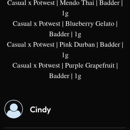
Casual x Potwest | Mendo Thai | Badder |
1g
Casual x Potwest | Blueberry Gelato |
Badder | 1g
Casual x Potwest | Pink Durban | Badder |
1g
Casual x Potwest | Purple Grapefruit |
Badder | 1g
Cindy