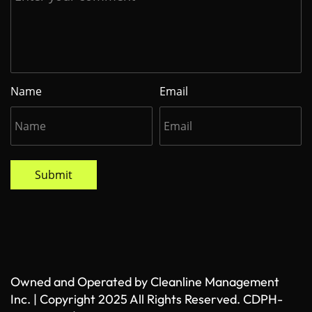
Name
Email
Submit
Owned and Operated by Cleanline Management
Inc. | Copyright 2025 All Rights Reserved. CDPH-