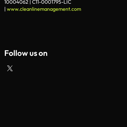
10004062 | C11-0001795-LIC
|
www.cleanlinemanagement.com
Follow us on