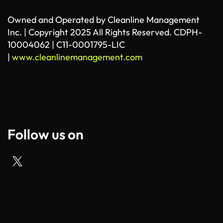
Owned and Operated by Cleanline Management
Inc. | Copyright 2025 All Rights Reserved. CDPH-
10004062 | C11-0001795-LIC
|
www.cleanlinemanagement.com
Follow us on