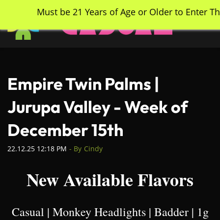
Skip
Must be 21 Years of Age or Older to Enter Th
to
main
content
Empire Twin Palms |
Jurupa Valley - Week of
December 15th
22.12.25 12:18 PM
- By
Cindy
New Available Flavors
Casual | Monkey Headlights | Badder | 1g