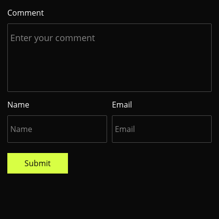
Comment
Name
Email
Submit