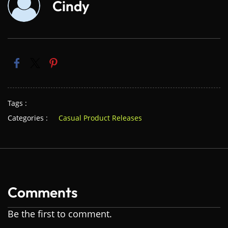
Cindy
Tags :
Categories :
Casual Product Releases
Comments
Be the first to comment.