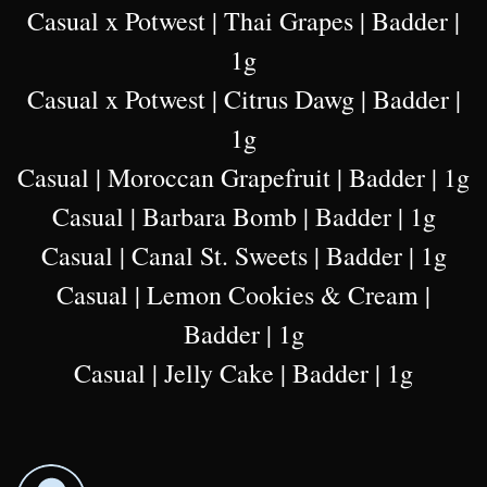
Casual x Potwest | Thai Grapes | Badder |
1g
Casual x Potwest | Citrus Dawg | Badder |
1g
Casual | Moroccan Grapefruit | Badder | 1g
Casual | Barbara Bomb | Badder | 1g
Casual | Canal St. Sweets | Badder | 1g
Casual | Lemon Cookies & Cream |
Badder | 1g
Casual | Jelly Cake | Badder | 1g