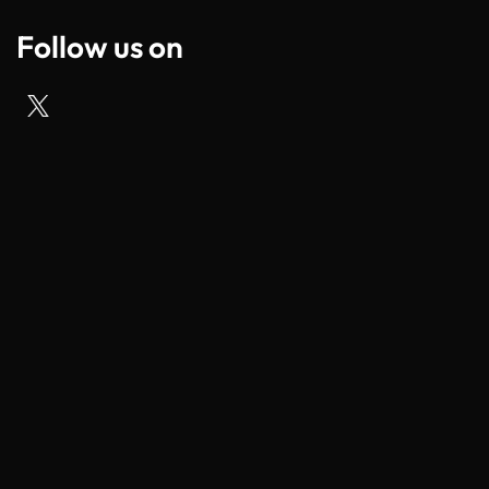
Follow us on