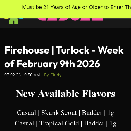
Skip
Must be 21 Years of Age or Older to Enter Th
to
main
content
Firehouse | Turlock - Week
of February 9th 2026
07.02.26 10:50 AM
- By
Cindy
New Available Flavors
Casual | Skunk Scout | Badder | 1g
Casual | Tropical Gold | Badder | 1g