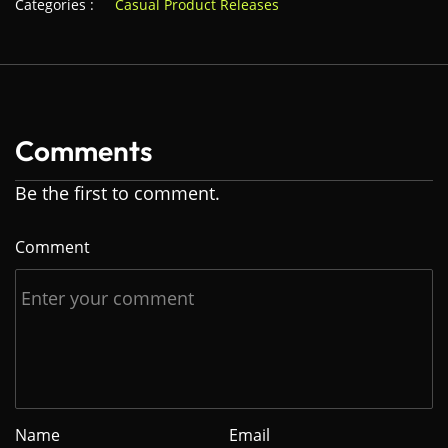
Categories :
Casual Product Releases
Comments
Be the first to comment.
Comment
Name
Email