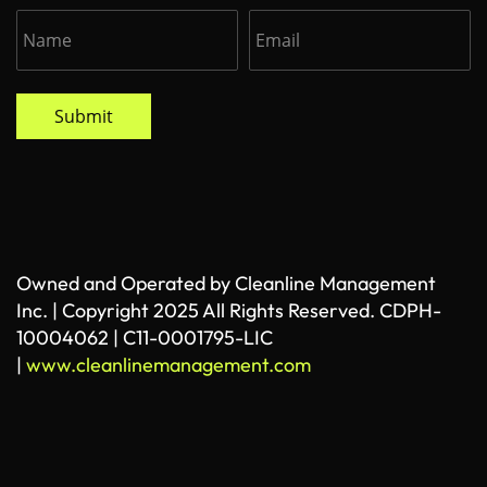
Submit
Owned and Operated by Cleanline Management
Inc. | Copyright 2025 All Rights Reserved. CDPH-
10004062 | C11-0001795-LIC
|
www.cleanlinemanagement.com