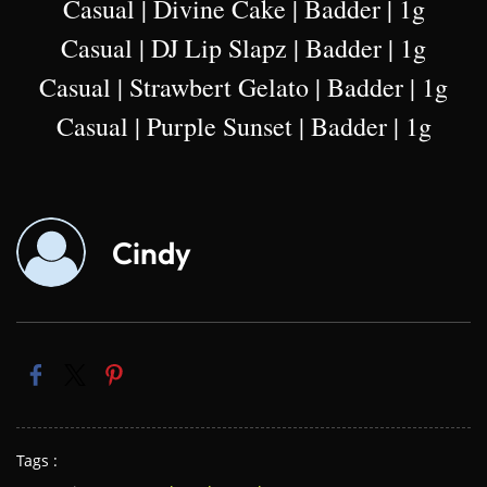
Casual | Divine Cake | Badder | 1g
Casual | DJ Lip Slapz | Badder | 1g
Casual | Strawbert Gelato | Badder | 1g
Casual | Purple Sunset | Badder | 1g
Cindy
Tags :