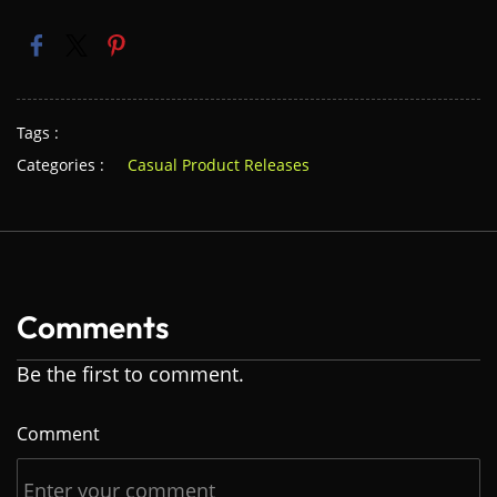
Tags :
Categories :
Casual Product Releases
Comments
Be the first to comment.
Comment