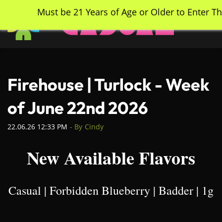
Skip
Must be 21 Years of Age or Older to Enter Th
to
main
content
Firehouse | Turlock - Week
of June 22nd 2026
22.06.26 12:33 PM
- By
Cindy
New Available Flavors
Casual | Forbidden Blueberry | Badder | 1g