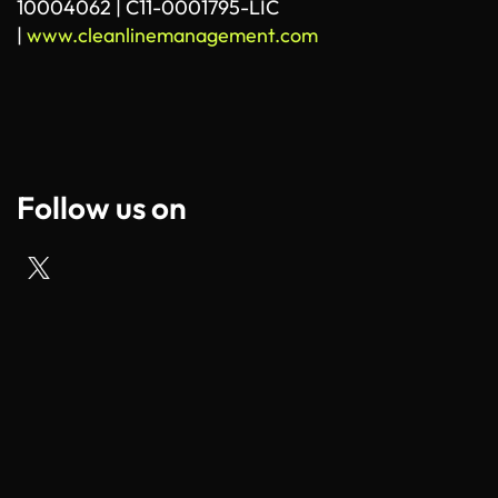
10004062 | C11-0001795-LIC
|
www.cleanlinemanagement.com
Follow us on