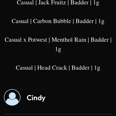
Casual | Jack Fruitz | Badder | 1g
Casual | Carbon Bubble | Badder | 1g
Casual x Potwest | Menthol Rain | Badder |
1g
Casual | Head Crack | Badder | 1g
Cindy