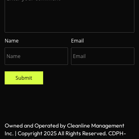
Name
Email
Submit
Owned and Operated by Cleanline Management
Inc. | Copyright 2025 All Rights Reserved. CDPH-