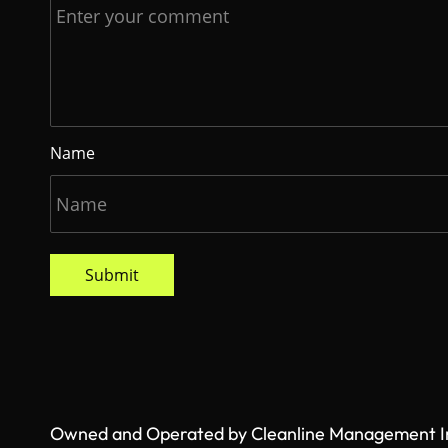
Name
Submit
Owned and Operated by Cleanline Management Inc