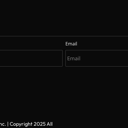
Email
. | Copyright 2025 All