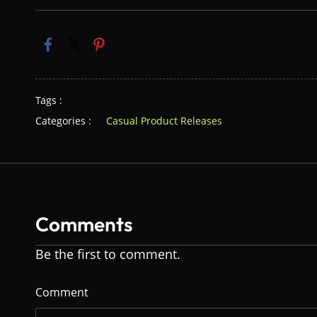
Tags :
Categories :
Casual Product Releases
Comments
Be the first to comment.
Comment