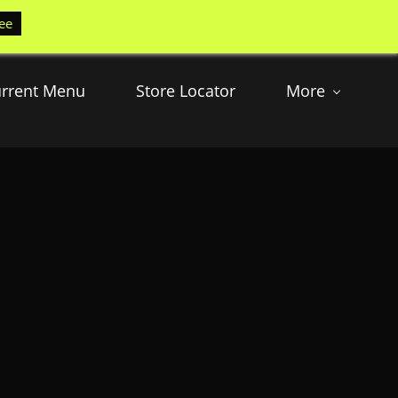
ee
rrent Menu
Store Locator
More