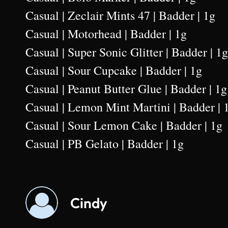
Casual | Zeclair Mints 47 | Badder | 1g
Casual | Motorhead | Badder | 1g
Casual | Super Sonic Glitter | Badder | 1g
Casual | Sour Cupcake | Badder | 1g
Casual | Peanut Butter Glue | Badder | 1g
Casual | Lemon Mint Martini | Badder | 
Casual | Sour Lemon Cake | Badder | 1g
Casual | PB Gelato | Badder | 1g
Cindy