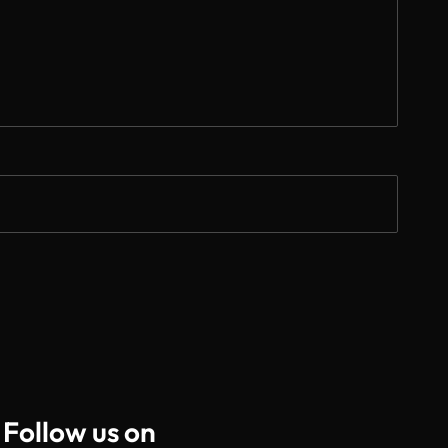
Follow us on