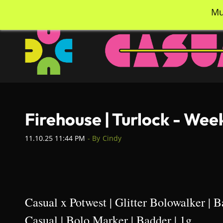
Skip
info@casualcc.com
562-365-2137
Mu
to
main
content
Firehouse | Turlock - Wee
11.10.25 11:44 PM
- By
Cindy
Casual x Potwest | Glitter Bolowalker | B
Casual | Bolo Marker | Badder | 1g