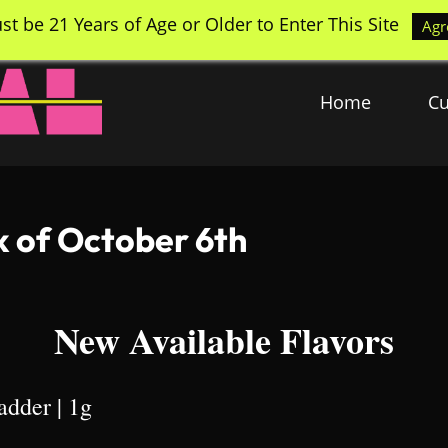
st be 21 Years of Age or Older to Enter This Site
Agr
Home
Cu
k of October 6th
New Available Flavors
adder | 1g