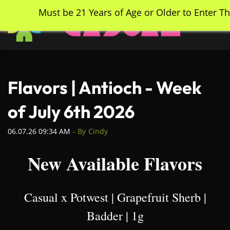
Skip
Must be 21 Years of Age or Older to Enter Th
to
main
content
Flavors | Antioch - Week
of July 6th 2026
06.07.26 09:34 AM
- By
Cindy
New Available Flavors
Casual x Potwest | Grapefruit Sherb |
Badder | 1g