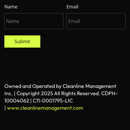
Name
Email
Submit
Owned and Operated by Cleanline Management
Inc. | Copyright 2025 All Rights Reserved. CDPH-
10004062 | C11-0001795-LIC
|
www.cleanlinemanagement.com