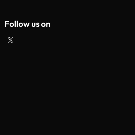
Follow us on