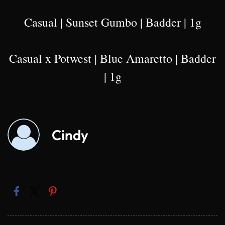
Casual | Sunset Gumbo | Badder | 1g
Casual x Potwest | Blue Amaretto | Badder
| 1g
Cindy