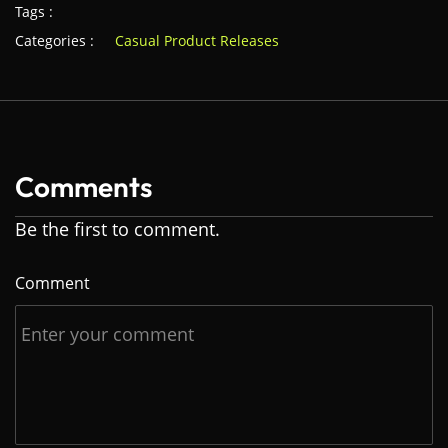
Tags :
Categories :
Casual Product Releases
Comments
Be the first to comment.
Comment