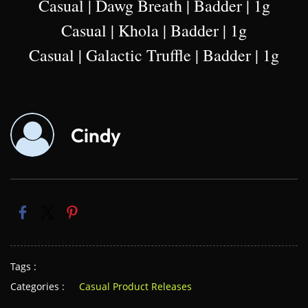
Casual | Dawg Breath | Badder | 1g
Casual | Khola | Badder | 1g
Casual | Galactic Truffle | Badder | 1g
Cindy
Tags :
Categories :
Casual Product Releases