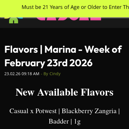
Skip
Must be 21 Years of Age or Older to Enter Th
to
main
content
Flavors | Marina - Week of
February 23rd 2026
23.02.26 09:18 AM
- By
Cindy
New Available Flavors
Casual x Potwest | Blackberry Zangria |
Badder | 1g