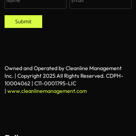
Submit
Owned and Operated by Cleanline Management
Inc. | Copyright 2025 All Rights Reserved. CDPH-
10004062 | C11-0001795-LIC
|
www.cleanlinemanagement.com