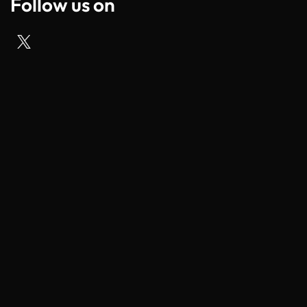
Follow us on