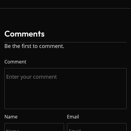
Comments
Be the first to comment.
Comment
Name
Email