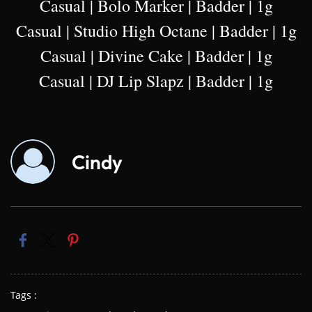
Casual | Bolo Marker | Badder | 1g
Casual | Studio High Octane | Badder | 1g
Casual | Divine Cake | Badder | 1g
Casual | DJ Lip Slapz | Badder | 1g
Cindy
Tags :