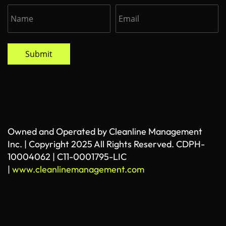
Submit
Owned and Operated by Cleanline Management
Inc. | Copyright 2025 All Rights Reserved. CDPH-
10004062 | C11-0001795-LIC
|
www.cleanlinemanagement.com