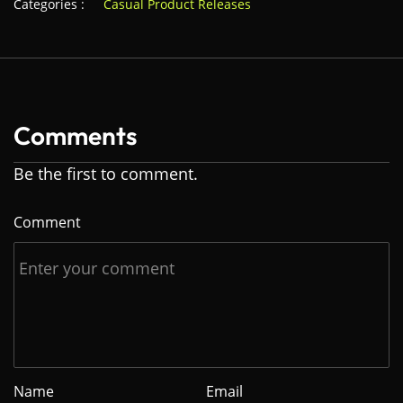
Categories :
Casual Product Releases
Comments
Be the first to comment.
Comment
Name
Email