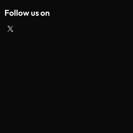
Follow us on