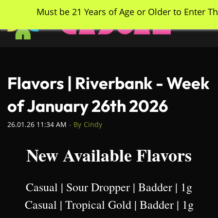
Skip
Must be 21 Years of Age or Older to Enter Th
to
main
content
Flavors | Riverbank - Week
of January 26th 2026
26.01.26 11:34 AM
- By
Cindy
New Available Flavors
Casual | Sour Dropper | Badder | 1g
Casual | Tropical Gold | Badder | 1g