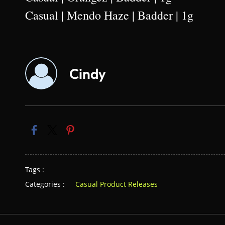
Casual | Mendo Haze | Badder | 1g
Cindy
Tags :
Categories :
Casual Product Releases