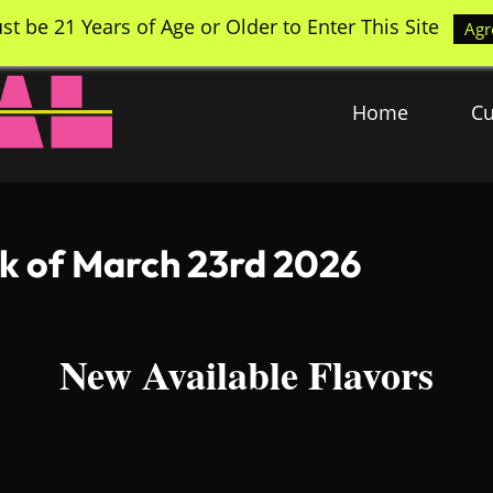
st be 21 Years of Age or Older to Enter This Site
Agr
Home
Cu
ek of March 23rd 2026
New Available Flavors