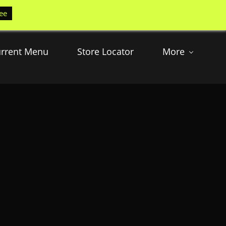
ee
rrent Menu
Store Locator
More