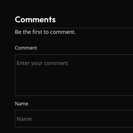
Comments
Be the first to comment.
Comment
Name