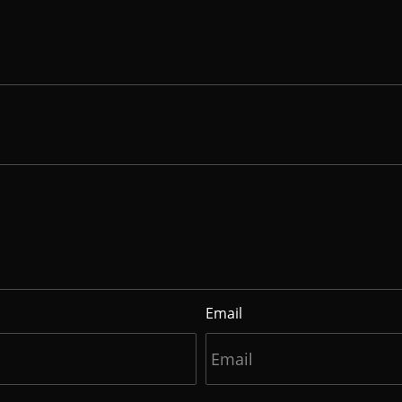
Email