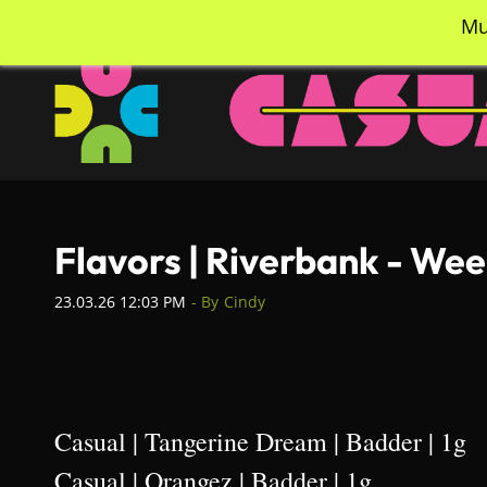
Skip
info@casualcc.com
562-365-2137
Mu
to
main
content
Flavors | Riverbank - We
23.03.26 12:03 PM
- By
Cindy
Casual | Tangerine Dream | Badder | 1g
Casual | Orangez | Badder | 1g