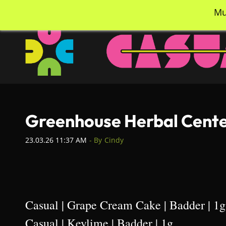
Skip
info@casualcc.com
562-365-2137
Mu
to
main
content
Greenhouse Herbal Center
23.03.26 11:37 AM
- By
Cindy
Casual | Grape Cream Cake | Badder | 1g
Casual | Keylime | Badder | 1g