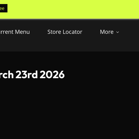
ee
rrent Menu
Store Locator
More
rch 23rd 2026