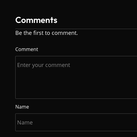
Comments
Be the first to comment.
Comment
Name