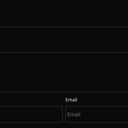
Email