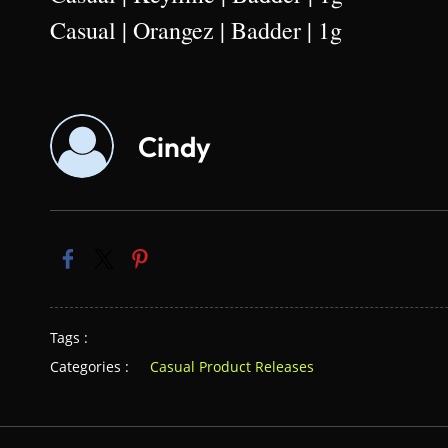
Casual | Orangez | Badder | 1g
Cindy
Tags :
Categories :
Casual Product Releases