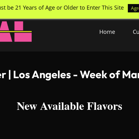
st be 21 Years of Age or Older to Enter This Site
Agr
Home
Cu
 | Los Angeles - Week of Ma
New Available Flavors