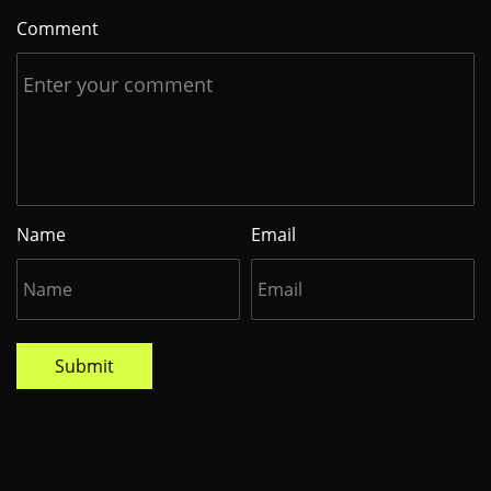
Comment
Name
Email
Submit