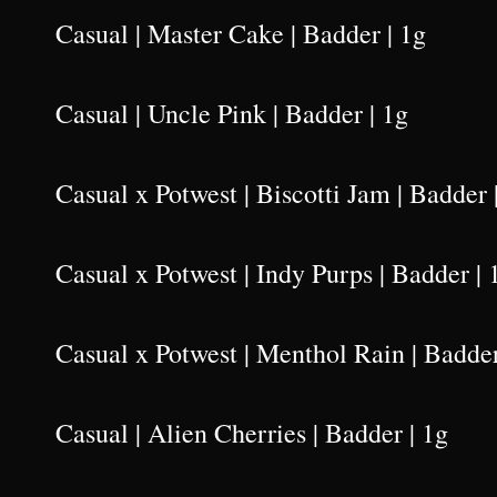
Casual | Master Cake | Badder | 1g
Casual | Uncle Pink | Badder | 1g
Casual x Potwest | Biscotti Jam | Badder 
Casual x Potwest | Indy Purps | Badder | 
Casual x Potwest | Menthol Rain | Badder
Casual | Alien Cherries | Badder | 1g