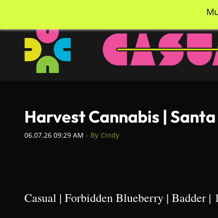
Skip
info@casualcc.com
562-365-2137
Mu
to
main
content
Harvest Cannabis | Santa
06.07.26 09:29 AM
- By
Cindy
Casual | Forbidden Blueberry | Badder | 