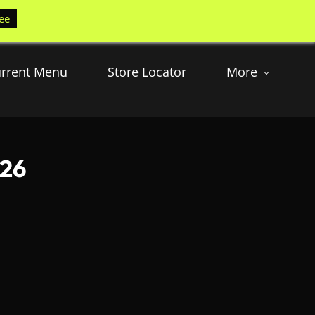
ee
rrent Menu
Store Locator
More
026