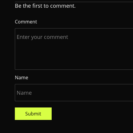
Be the first to comment.
Comment
Name
Submit