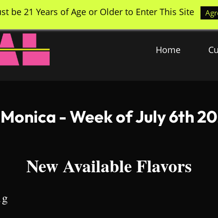
st be 21 Years of Age or Older to Enter This Site
Agr
Home
Cu
 Monica - Week of July 6th 2
New Available Flavors
1g