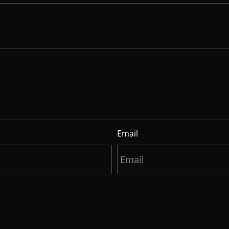
Email