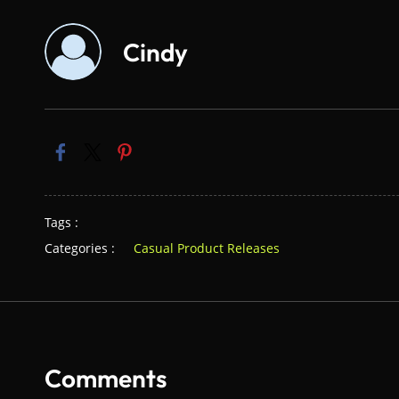
Cindy
Tags :
Categories :
Casual Product Releases
Comments