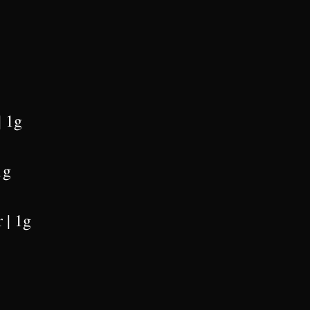
| 1g
1g
 | 1g