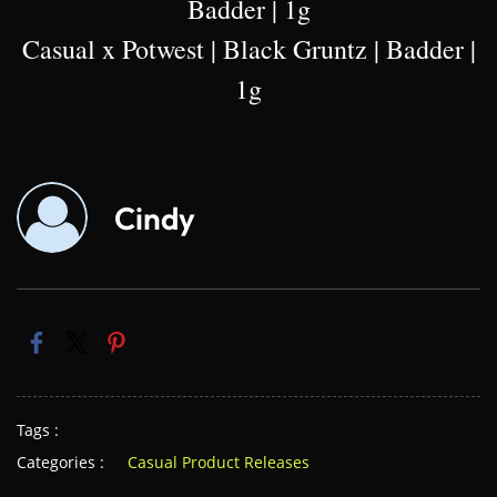
Badder | 1g
Casual x Potwest | Black Gruntz | Badder |
1g
Cindy
Tags :
Categories :
Casual Product Releases