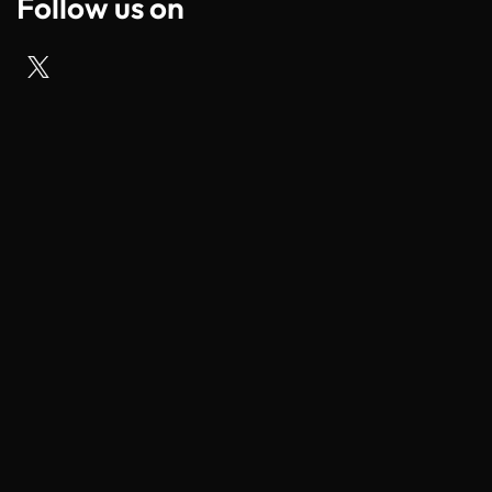
Follow us on