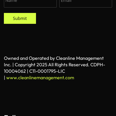
Submit
Owned and Operated by Cleanline Management
Inc. | Copyright 2025 All Rights Reserved. CDPH-
10004062 | C11-0001795-LIC
|
www.cleanlinemanagement.com