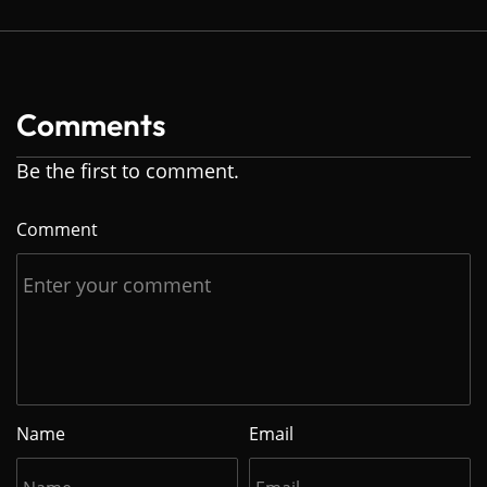
Comments
Be the first to comment.
Comment
Name
Email