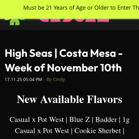
Skip
Must be 21 Years of Age or Older to Enter Th
to
main
content
High Seas | Costa Mesa -
Week of November 10th
17.11.25 05:04 PM
- By
Cindy
New Available Flavors
Casual x Pot West | Blue Z | Badder | 1g
Casual x Pot West | Cookie Sherbet |