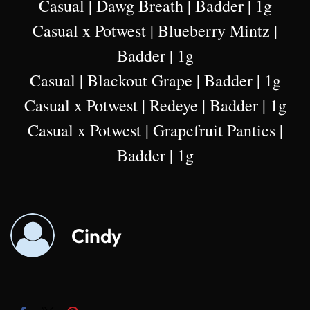
Casual | Dawg Breath | Badder | 1g
Casual x Potwest | Blueberry Mintz |
Badder | 1g
Casual | Blackout Grape | Badder | 1g
Casual x Potwest | Redeye | Badder | 1g
Casual x Potwest | Grapefruit Panties |
Badder | 1g
Cindy