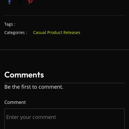
Tags :
Categories :
Casual Product Releases
Comments
Be the first to comment.
Comment