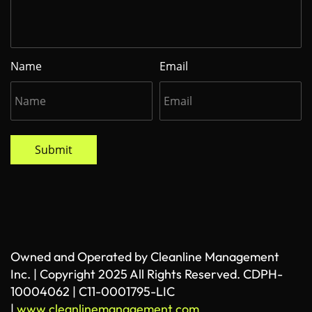
Name
Email
Submit
Owned and Operated by Cleanline Management
Inc. | Copyright 2025 All Rights Reserved. CDPH-
10004062 | C11-0001795-LIC
|
www.cleanlinemanagement.com