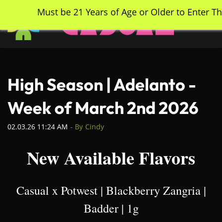
Skip
Must be 21 Years of Age or Older to Enter Th
to
main
content
High Season | Adelanto -
Week of March 2nd 2026
02.03.26 11:24 AM
- By
Cindy
New Available Flavors
Casual x Potwest | Blackberry Zangria |
Badder | 1g