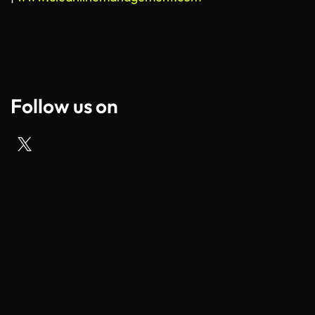
Follow us on