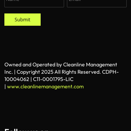
Submit
Owned and Operated by Cleanline Management
Inc. | Copyright 2025 All Rights Reserved. CDPH-
10004062 | C11-0001795-LIC
|
www.cleanlinemanagement.com