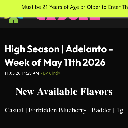
Skip
Must be 21 Years of Age or Older to Enter Th
to
main
content
High Season | Adelanto -
Week of May 11th 2026
11.05.26 11:29 AM
- By
Cindy
New Available Flavors
Casual | Forbidden Blueberry | Badder | 1g