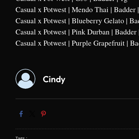
Casual x Potwest | Mendo Thai | Badder 
Casual x Potwest | Blueberry Gelato | Ba
Casual x Potwest | Pink Durban | Badder 
Casual x Potwest | Purple Grapefruit | Ba
Cindy
Tags :