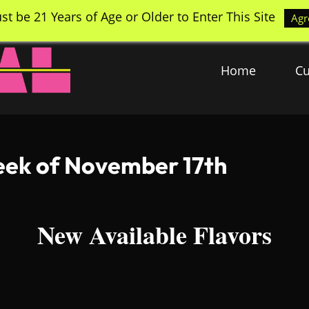
st be 21 Years of Age or Older to Enter This Site
Agr
Home
Cu
Week of November 17th
New Available Flavors