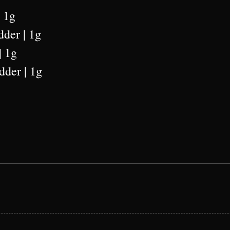
| 1g
dder | 1g
| 1g
dder | 1g