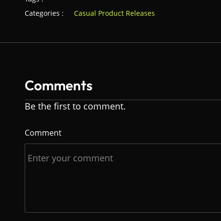
Categories :
Casual Product Releases
Comments
Be the first to comment.
Comment