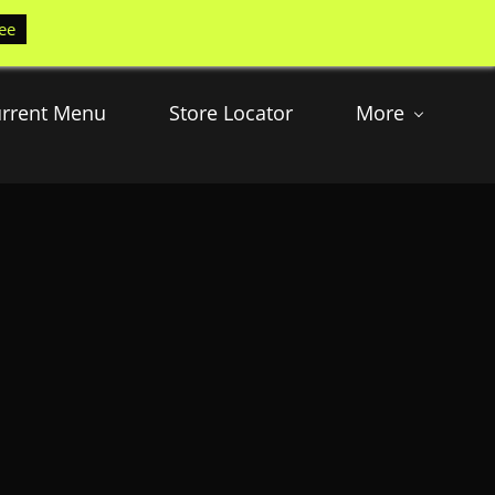
ee
rrent Menu
Store Locator
More