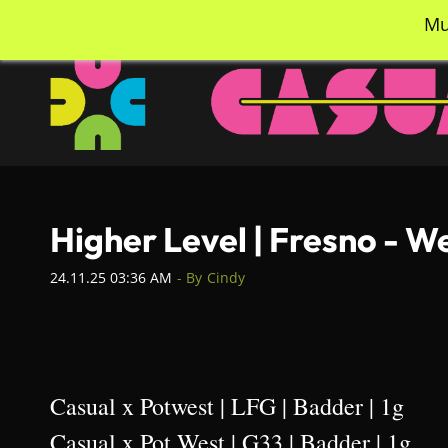
Skip
info@casualcc.com
562-365-2137
Mu
to
main
content
Higher Level | Fresno - 
24.11.25 03:36 AM
- By
Cindy
Casual x Potwest | LFG | Badder | 1g
Casual x Pot West | G33 | Badder | 1g