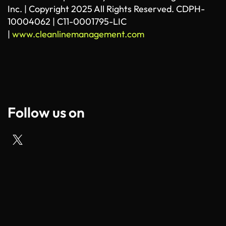
Inc. | Copyright 2025 All Rights Reserved. CDPH-
10004062 | C11-0001795-LIC
|
www.cleanlinemanagement.com
Follow us on