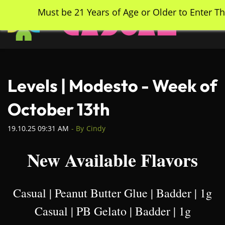
Skip
Must be 21 Years of Age or Older to Enter Th
to
main
content
Levels | Modesto - Week of
October 13th
19.10.25 09:31 AM
- By
Cindy
New Available Flavors
Casual | Peanut Butter Glue | Badder | 1g
Casual | PB Gelato | Badder | 1g