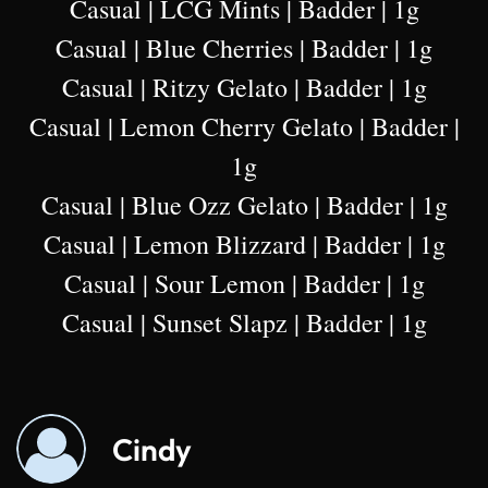
Casual | LCG Mints | Badder | 1g
Casual | Blue Cherries | Badder | 1g
Casual | Ritzy Gelato | Badder | 1g
Casual | Lemon Cherry Gelato | Badder |
1g
Casual | Blue Ozz Gelato | Badder | 1g
Casual | Lemon Blizzard | Badder | 1g
Casual | Sour Lemon | Badder | 1g
Casual | Sunset Slapz | Badder | 1g
Cindy