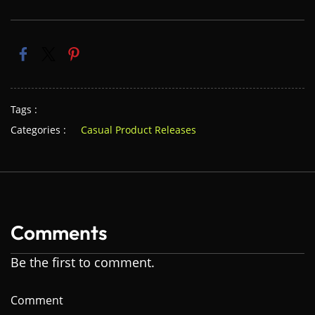
Tags :
Categories :
Casual Product Releases
Comments
Be the first to comment.
Comment