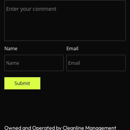
Name
Email
Submit
Owned and Operated by Cleanline Management