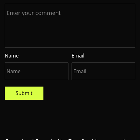
Name
Email
Submit