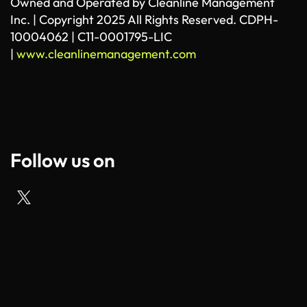
Owned and Operated by Cleanline Management
Inc. | Copyright 2025 All Rights Reserved. CDPH-
10004062 | C11-0001795-LIC
|
www.cleanlinemanagement.com
Follow us on