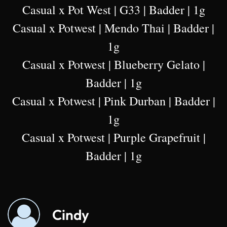
Casual x Pot West | G33 | Badder | 1g
Casual x Potwest | Mendo Thai | Badder |
1g
Casual x Potwest | Blueberry Gelato |
Badder | 1g
Casual x Potwest | Pink Durban | Badder |
1g
Casual x Potwest | Purple Grapefruit |
Badder | 1g
Cindy