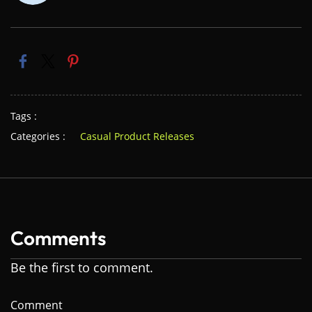
Tags :
Categories :
Casual Product Releases
Comments
Be the first to comment.
Comment