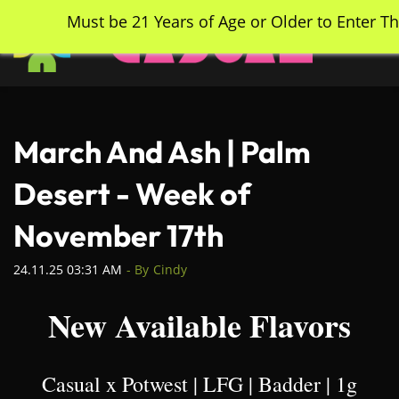
Skip
Must be 21 Years of Age or Older to Enter Th
to
main
content
March And Ash | Palm
Desert - Week of
November 17th
24.11.25 03:31 AM
- By
Cindy
New Available Flavors
Casual x Potwest | LFG | Badder | 1g