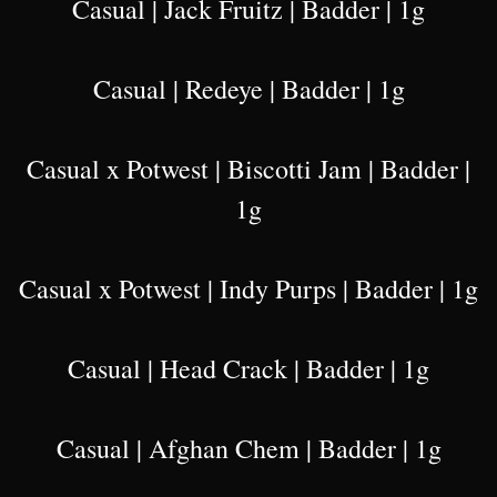
Casual | Jack Fruitz | Badder | 1g
Casual | Redeye | Badder | 1g
Casual x Potwest | Biscotti Jam | Badder |
1g
Casual x Potwest | Indy Purps | Badder | 1g
Casual | Head Crack | Badder | 1g
Casual | Afghan Chem | Badder | 1g