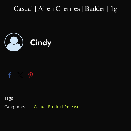
Casual | Alien Cherries | Badder | 1g
Cindy
Tags :
Categories :
Casual Product Releases