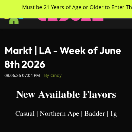
Skip
Must be 21 Years of Age or Older to Enter Th
to
main
content
Markt | LA - Week of June
8th 2026
08.06.26 07:04 PM
- By
Cindy
New Available Flavors
Casual | Northern Ape | Badder | 1g