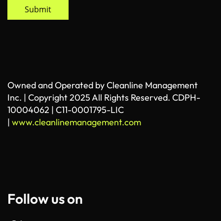
Submit
Owned and Operated by Cleanline Management
Inc. | Copyright 2025 All Rights Reserved. CDPH-
10004062 | C11-0001795-LIC
|
www.cleanlinemanagement.com
Follow us on