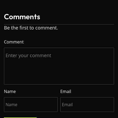
Comments
Be the first to comment.
Comment
Name
Email