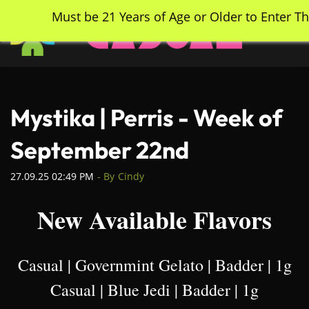
Skip
Must be 21 Years of Age or Older to Enter Th
to
main
content
Mystika | Perris - Week of
September 22nd
27.09.25 02:49 PM
- By
Cindy
New Available Flavors
Casual | Governmint Gelato | Badder | 1g
Casual | Blue Jedi | Badder | 1g