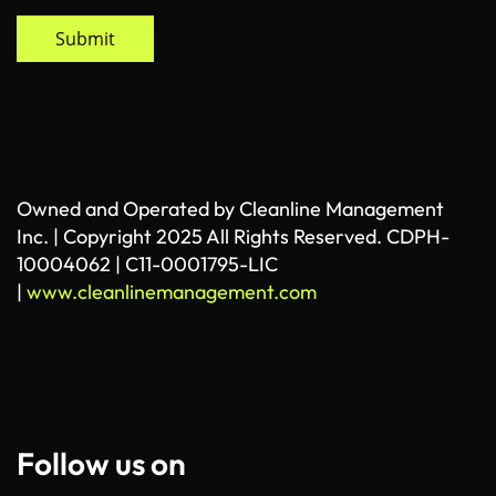
Submit
Owned and Operated by Cleanline Management
Inc. | Copyright 2025 All Rights Reserved. CDPH-
10004062 | C11-0001795-LIC
|
www.cleanlinemanagement.com
Follow us on