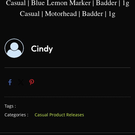
Casual | Blue Lemon Marker | Badder | 1g
Casual | Motorhead | Badder | 1g
Cindy
Tags :
Categories :
Casual Product Releases