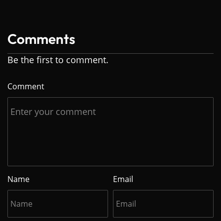
Comments
Be the first to comment.
Comment
Name
Email