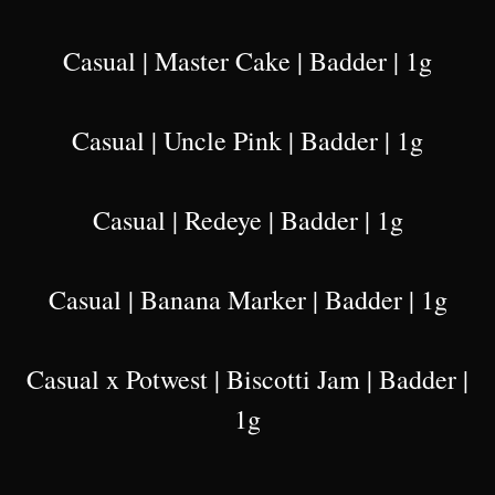
Casual | Master Cake | Badder | 1g
Casual | Uncle Pink | Badder | 1g
Casual | Redeye | Badder | 1g
Casual | Banana Marker | Badder | 1g
Casual x Potwest | Biscotti Jam | Badder |
1g