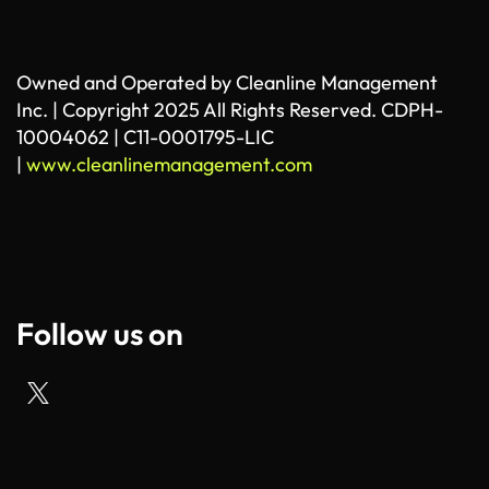
Owned and Operated by Cleanline Management
Inc. | Copyright 2025 All Rights Reserved. CDPH-
10004062 | C11-0001795-LIC
|
www.cleanlinemanagement.com
Follow us on