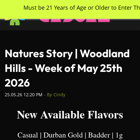
Skip
Must be 21 Years of Age or Older to Enter Th
to
main
content
Natures Story | Woodland
Hills - Week of May 25th
2026
25.05.26 12:20 PM
- By
Cindy
New Available Flavors
Casual | Durban Gold | Badder | 1g