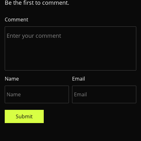
Be the first to comment.
Comment
Name
Email
Submit