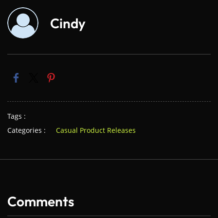
Cindy
Tags :
Categories :
Casual Product Releases
Comments