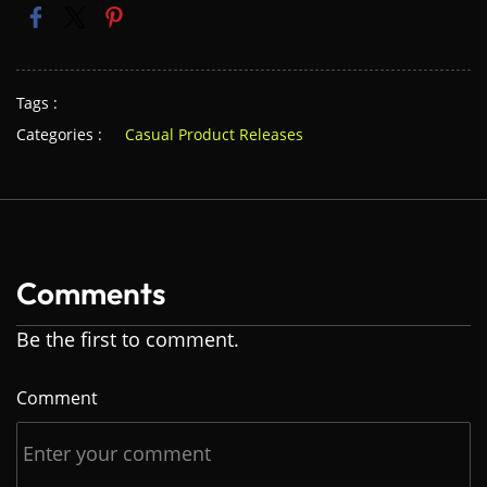
Tags :
Categories :
Casual Product Releases
Comments
Be the first to comment.
Comment