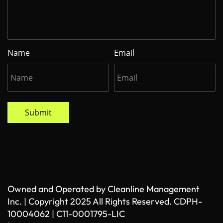
Name
Email
Submit
Owned and Operated by Cleanline Management
Inc. | Copyright 2025 All Rights Reserved. CDPH-
10004062 | C11-0001795-LIC