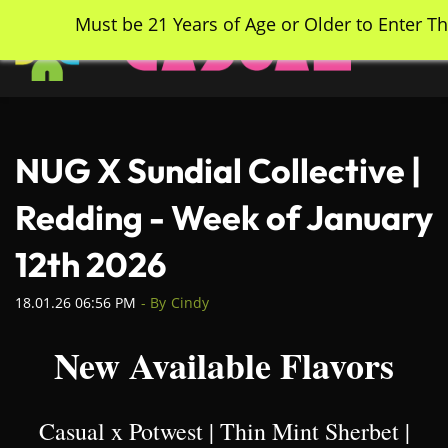
Skip
Must be 21 Years of Age or Older to Enter Th
to
main
content
NUG X Sundial Collective |
Redding - Week of January
12th 2026
18.01.26 06:56 PM
- By
Cindy
New Available Flavors
Casual x Potwest | Thin Mint Sherbet |