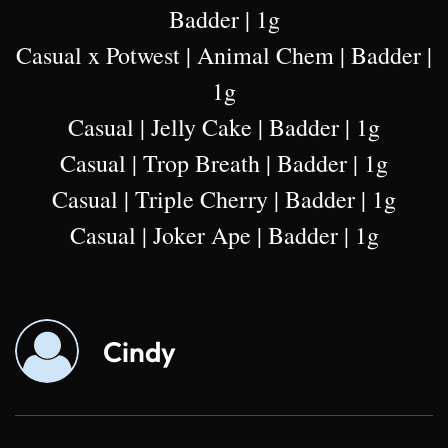
Badder | 1g
Casual x Potwest | Animal Chem | Badder |
1g
Casual | Jelly Cake | Badder | 1g
Casual | Trop Breath | Badder | 1g
Casual | Triple Cherry | Badder | 1g
Casual | Joker Ape | Badder | 1g
Cindy