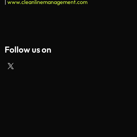
|
www.cleanlinemanagement.com
Follow us on