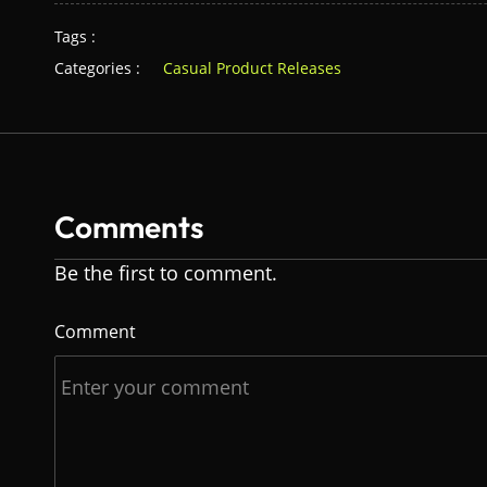
Tags :
Categories :
Casual Product Releases
Comments
Be the first to comment.
Comment