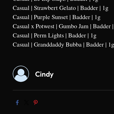
Casual | Strawbert Gelato | Badder | 1g
Casual | Purple Sunset | Badder | 1g
Casual x Potwest | Gumbo Jam | Badder |
Casual | Perm Lights | Badder | 1g
Casual | Granddaddy Bubba | Badder | 1
Cindy