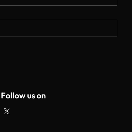
Follow us on