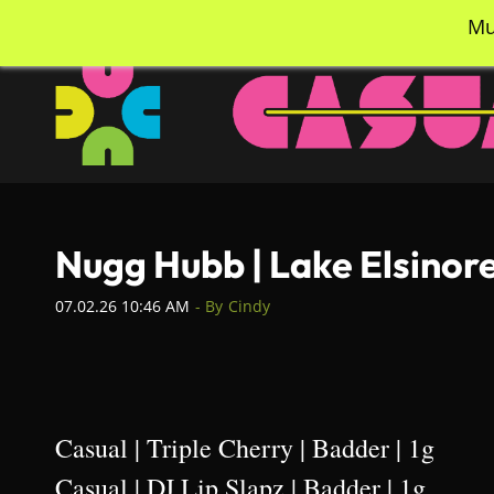
Skip
info@casualcc.com
562-365-2137
Mu
to
main
content
Nugg Hubb | Lake Elsinor
07.02.26 10:46 AM
- By
Cindy
Casual | Triple Cherry | Badder | 1g
Casual | DJ Lip Slapz | Badder | 1g