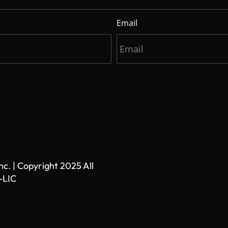
Email
. | Copyright 2025 All
-LIC