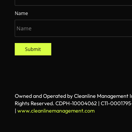
Name
Submit
Owned and Operated by Cleanline Management Inc
Rights Reserved. CDPH-10004062 | C11-0001795
|
www.cleanlinemanagement.com