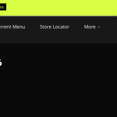
ee
rrent Menu
Store Locator
More
6