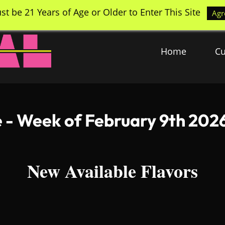
st be 21 Years of Age or Older to Enter This Site
Agr
Home
Cu
e - Week of February 9th 202
New Available Flavors