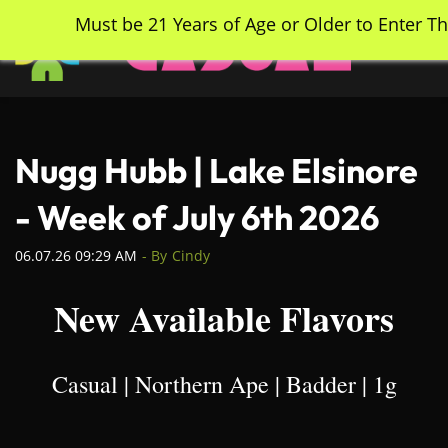
Skip
Must be 21 Years of Age or Older to Enter Th
to
main
content
Nugg Hubb | Lake Elsinore
- Week of July 6th 2026
06.07.26 09:29 AM
- By
Cindy
New Available Flavors
Casual | Northern Ape | Badder | 1g