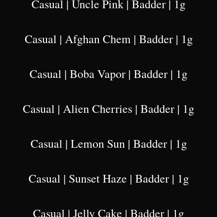
Casual | Uncle Pink | Badder | 1g
Casual | Afghan Chem | Badder | 1g
Casual | Boba Vapor | Badder | 1g
Casual | Alien Cherries | Badder | 1g
Casual | Lemon Sun | Badder | 1g
Casual | Sunset Haze | Badder | 1g
Casual | Jelly Cake | Badder | 1g