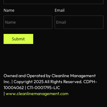
Name
Email
Submit
Owned and Operated by Cleanline Management
Inc. | Copyright 2025 All Rights Reserved. CDPH-
10004062 | C11-0001795-LIC
|
www.cleanlinemanagement.com