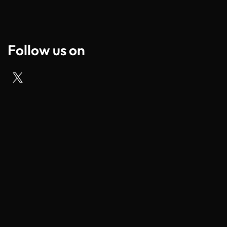
Follow us on