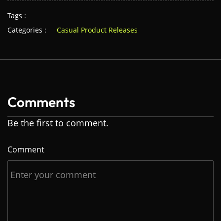
Tags :
Categories :
Casual Product Releases
Comments
Be the first to comment.
Comment