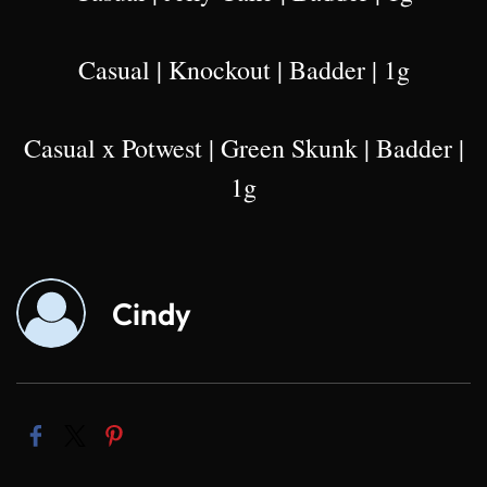
Casual | Knockout | Badder | 1g
Casual x Potwest | Green Skunk | Badder |
1g
Cindy