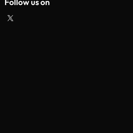
Follow us on