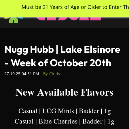
Skip
Must be 21 Years of Age or Older to Enter Th
to
main
content
Nugg Hubb | Lake Elsinore
- Week of October 20th
27.10.25 04:51 PM
- By
Cindy
New Available Flavors
Casual | LCG Mints | Badder | 1g
Casual | Blue Cherries | Badder | 1g