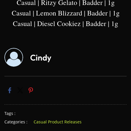
Casual | Ritzy Gelato | Badder | 1g
Casual | Lemon Blizzard | Badder | 1g
Casual | Diesel Cookiez | Badder | 1g
Cindy
Tags :
Categories :
Casual Product Releases