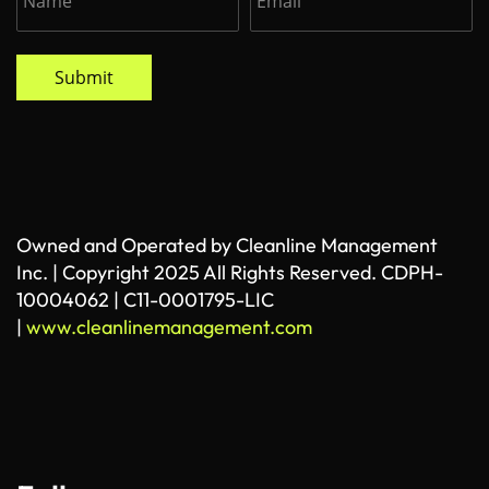
Submit
Owned and Operated by Cleanline Management
Inc. | Copyright 2025 All Rights Reserved. CDPH-
10004062 | C11-0001795-LIC
|
www.cleanlinemanagement.com