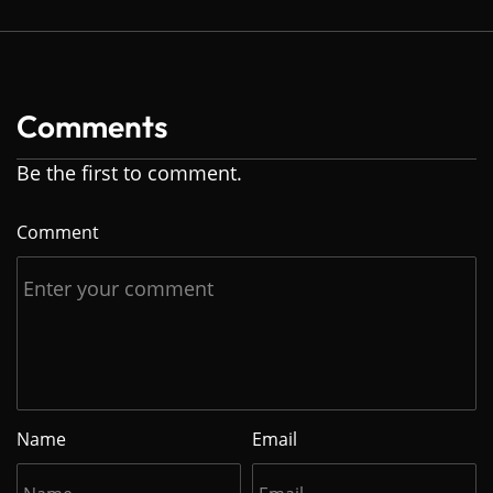
Comments
Be the first to comment.
Comment
Name
Email