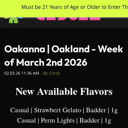
Skip
Must be 21 Years of Age or Older to Enter Th
to
main
content
Oakanna | Oakland - Week
of March 2nd 2026
02.03.26 11:36 AM
- By
Cindy
New Available Flavors
Casual | Strawbert Gelato | Badder | 1g
Casual | Perm Lights | Badder | 1g