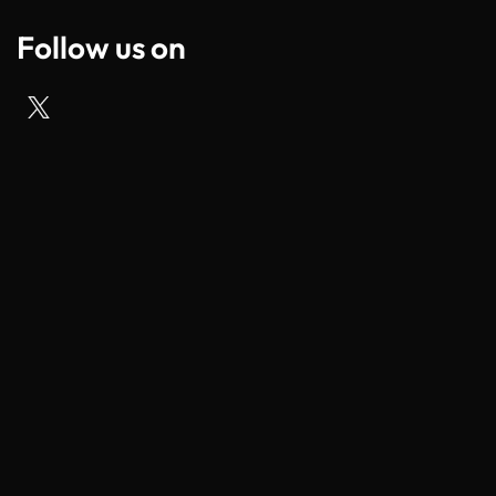
Follow us on