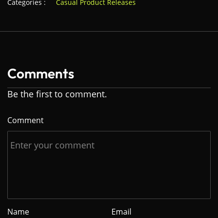
Categories :
Casual Product Releases
Comments
Be the first to comment.
Comment
Name
Email