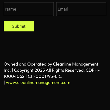
Submit
Owned and Operated by Cleanline Management
Inc. | Copyright 2025 All Rights Reserved. CDPH-
10004062 | C11-0001795-LIC
|
www.cleanlinemanagement.com