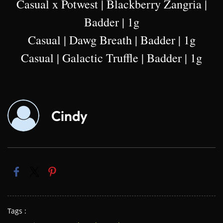
Casual x Potwest | Blackberry Zangria |
Badder | 1g
Casual | Dawg Breath | Badder | 1g
Casual | Galactic Truffle | Badder | 1g
Cindy
Tags :