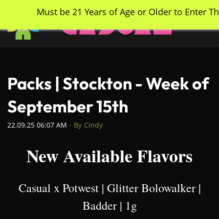
Skip
Must be 21 Years of Age or Older to Enter Th
to
main
content
Packs | Stockton - Week of
September 15th
22.09.25 06:07 AM
- By
Cindy
New Available Flavors
Casual x Potwest | Glitter Bolowalker |
Badder | 1g