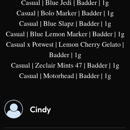
Casual | Blue Jedi | Badder | 1g
Casual | Bolo Marker | Badder | 1g
Casual | Blue Slapz | Badder | 1g
Casual | Blue Lemon Marker | Badder | 1g
Casual x Potwest | Lemon Cherry Gelato |
Badder | 1g
Casual | Zeclair Mints 47 | Badder | 1g
Casual | Motorhead | Badder | 1g
Cindy