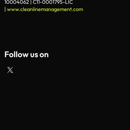
10004062 | C11-0001795-LIC
|
www.cleanlinemanagement.com
Follow us on