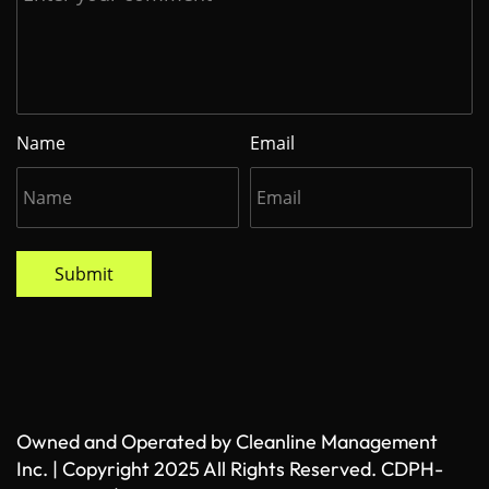
Name
Email
Submit
Owned and Operated by Cleanline Management
Inc. | Copyright 2025 All Rights Reserved. CDPH-