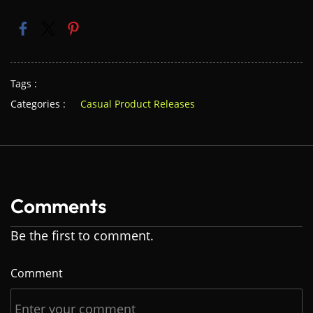
Tags :
Categories :
Casual Product Releases
Comments
Be the first to comment.
Comment