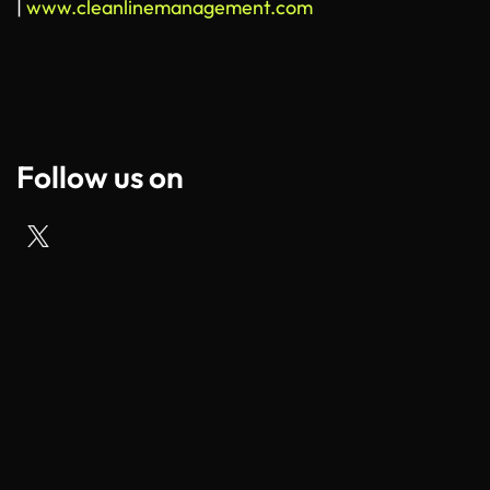
|
www.cleanlinemanagement.com
Follow us on