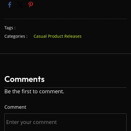
Tags :
Categories :
Casual Product Releases
Comments
Be the first to comment.
Comment