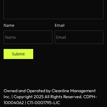
Name
Email
Submit
Owned and Operated by Cleanline Management
Inc. | Copyright 2025 All Rights Reserved. CDPH-
10004062 | C11-0001795-LIC