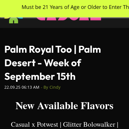
Skip
Must be 21 Years of Age or Older to Enter Th
to
main
content
Palm Royal Too | Palm
Desert - Week of
September 15th
22.09.25 06:13 AM
- By
Cindy
New Available Flavors
Casual x Potwest | Glitter Bolowalker |