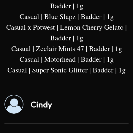
Badder | 1g
Casual | Blue Slapz | Badder | 1g
Casual x Potwest | Lemon Cherry Gelato |
Badder | 1g
Casual | Zeclair Mints 47 | Badder | 1g
Casual | Motorhead | Badder | 1g
Casual | Super Sonic Glitter | Badder | 1g
Cindy