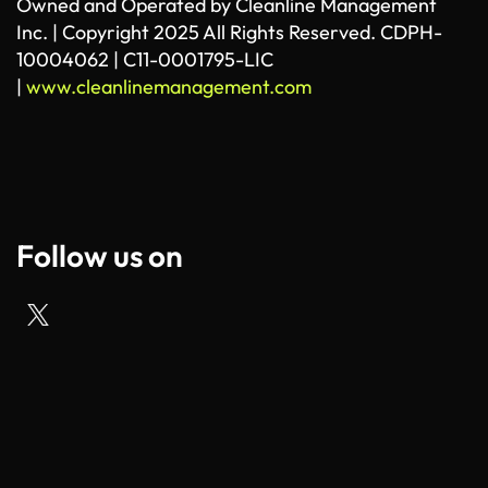
Owned and Operated by Cleanline Management
Inc. | Copyright 2025 All Rights Reserved. CDPH-
10004062 | C11-0001795-LIC
|
www.cleanlinemanagement.com
Follow us on