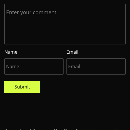
Name
Email
Submit