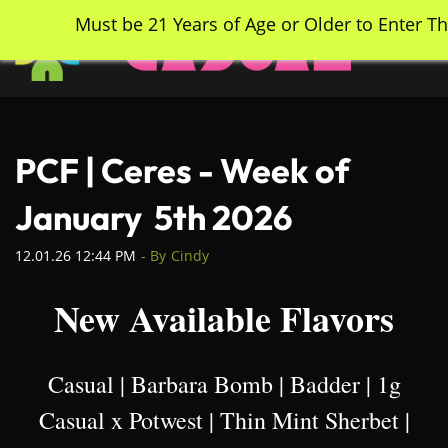
Skip
Must be 21 Years of Age or Older to Enter Th
to
main
content
PCF | Ceres - Week of
January 5th 2026
12.01.26 12:44 PM
- By
Cindy
New Available Flavors
Casual | Barbara Bomb | Badder | 1g
Casual x Potwest | Thin Mint Sherbet |