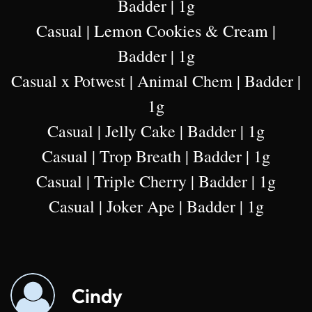
Badder | 1g
Casual | Lemon Cookies & Cream |
Badder | 1g
Casual x Potwest | Animal Chem | Badder |
1g
Casual | Jelly Cake | Badder | 1g
Casual | Trop Breath | Badder | 1g
Casual | Triple Cherry | Badder | 1g
Casual | Joker Ape | Badder | 1g
Cindy