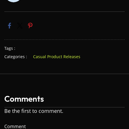
Tags :
Categories :
Casual Product Releases
Comments
Be the first to comment.
Comment