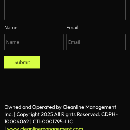
Name
Email
Submit
Owned and Operated by Cleanline Management
Inc. | Copyright 2025 All Rights Reserved. CDPH-
10004062 | C11-0001795-LIC
|
www.cleanlinemanagement.com