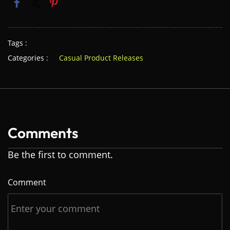
Tags :
Categories :
Casual Product Releases
Comments
Be the first to comment.
Comment