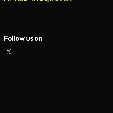
Follow us on