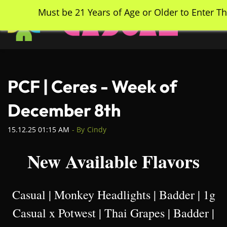
Skip
Must be 21 Years of Age or Older to Enter Th
to
main
content
PCF | Ceres - Week of
December 8th
15.12.25 01:15 AM
- By
Cindy
New Available Flavors
Casual | Monkey Headlights | Badder | 1g
Casual x Potwest | Thai Grapes | Badder |