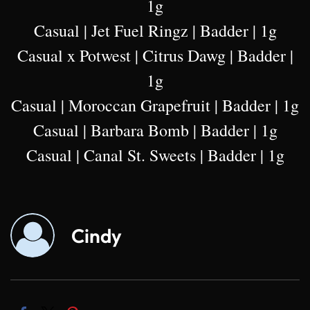
1g
Casual | Jet Fuel Ringz | Badder | 1g
Casual x Potwest | Citrus Dawg | Badder |
1g
Casual | Moroccan Grapefruit | Badder | 1g
Casual | Barbara Bomb | Badder | 1g
Casual | Canal St. Sweets | Badder | 1g
Cindy