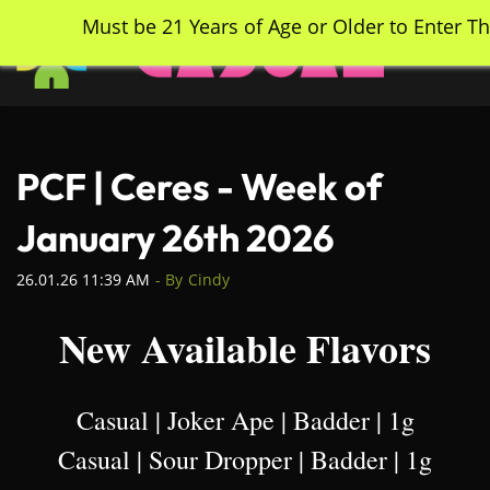
Skip
Must be 21 Years of Age or Older to Enter Th
to
main
content
PCF | Ceres - Week of
January 26th 2026
26.01.26 11:39 AM
- By
Cindy
New Available Flavors
Casual | Joker Ape | Badder | 1g
Casual | Sour Dropper | Badder | 1g