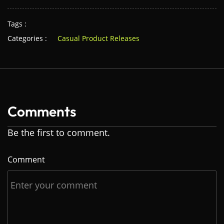
Tags :
Categories :
Casual Product Releases
Comments
Be the first to comment.
Comment