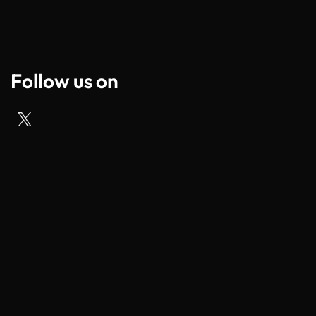
Follow us on