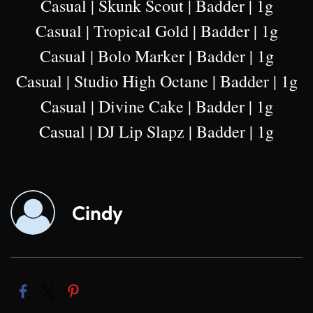
Casual | Skunk Scout | Badder | 1g
Casual | Tropical Gold | Badder | 1g
Casual | Bolo Marker | Badder | 1g
Casual | Studio High Octane | Badder | 1g
Casual | Divine Cake | Badder | 1g
Casual | DJ Lip Slapz | Badder | 1g
Cindy