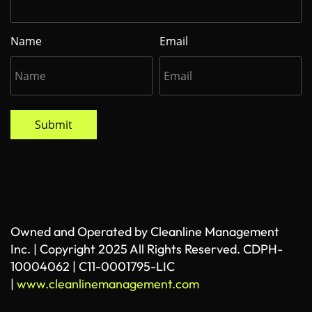
Name
Email
Submit
Owned and Operated by Cleanline Management
Inc. | Copyright 2025 All Rights Reserved. CDPH-
10004062 | C11-0001795-LIC
|
www.cleanlinemanagement.com